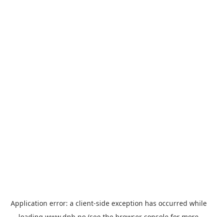
Application error: a
client
-side exception has occurred while
loading
www.dnb.no
(see the
browser console
for more