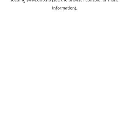
information).