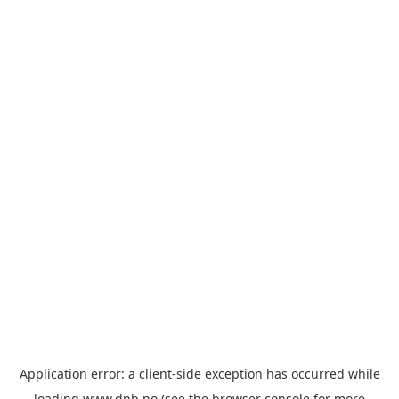
Application error: a
client
-side exception has occurred while
loading
www.dnb.no
(see the
browser console
for more