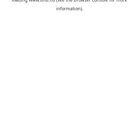
information).