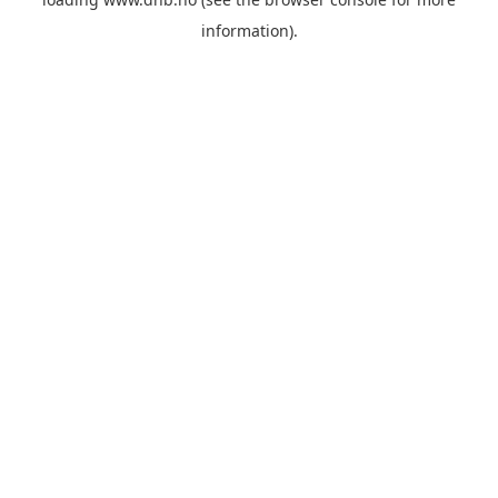
information).