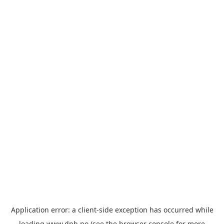
Application error: a
client
-side exception has occurred while
loading
www.dnb.no
(see the
browser console
for more