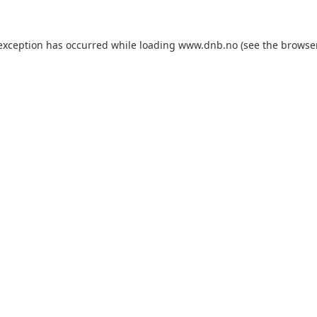
 exception has occurred while loading
www.dnb.no
(see the
browse