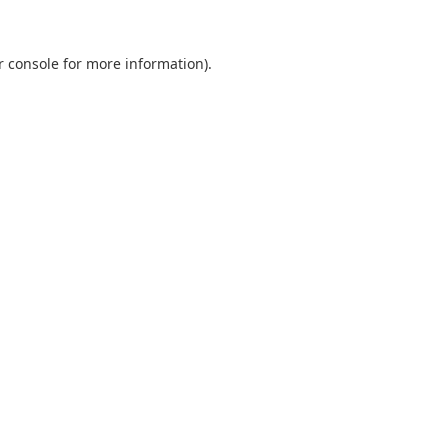
r console
for more information).