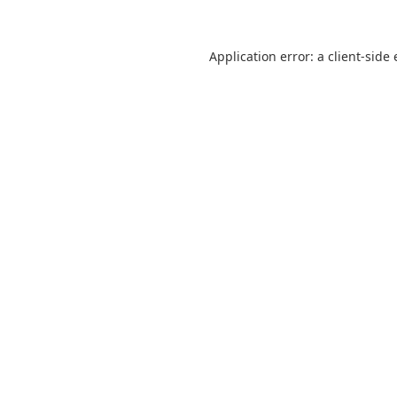
Application error: a
client
-side