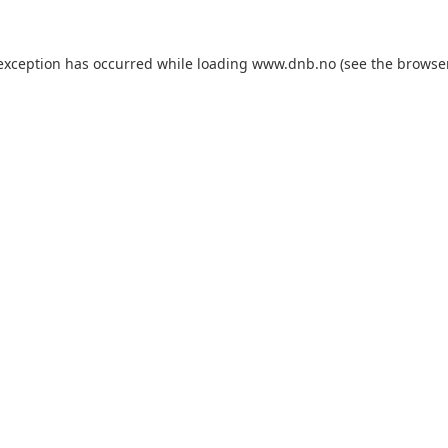
 exception has occurred while loading
www.dnb.no
(see the
browse