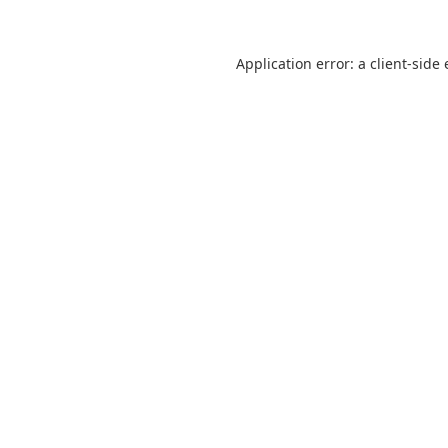
Application error: a
client
-side