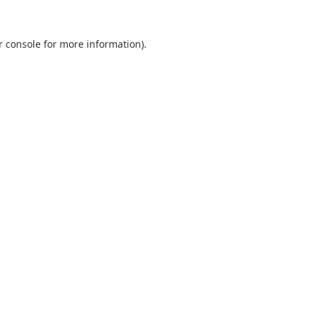
r console
for more information).