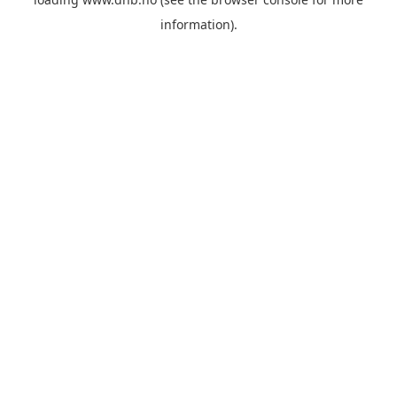
information).