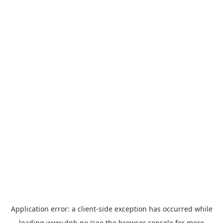
Application error: a
client
-side exception has occurred while
loading
www.dnb.no
(see the
browser console
for more