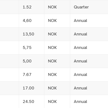
1.52
NOK
Quarter
4,60
NOK
Annual
13,50
NOK
Annual
5,75
NOK
Annual
5,00
NOK
Annual
7.67
NOK
Annual
17.00
NOK
Annual
24.50
NOK
Annual