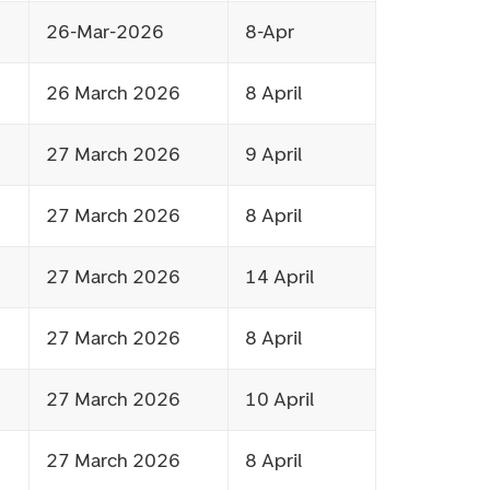
26-Mar-2026
8-Apr
26 March 2026
8 April
27 March 2026
9 April
27 March 2026
8 April
27 March 2026
14 April
27 March 2026
8 April
27 March 2026
10 April
27 March 2026
8 April