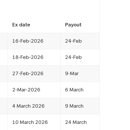
Ex date
Payout
16-Feb-2026
24-Feb
18-Feb-2026
24-Feb
27-Feb-2026
9-Mar
2-Mar-2026
6 March
4 March 2026
9 March
10 March 2026
24 March