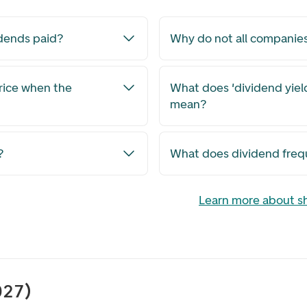
dends paid?
Why do not all companie
rice when the
What does 'dividend yield
mean?
?
What does dividend fre
Learn more about s
027)