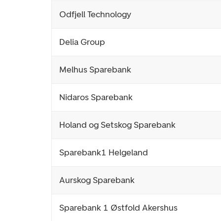
Odfjell Technology
Delia Group
Melhus Sparebank
Nidaros Sparebank
Holand og Setskog Sparebank
Sparebank1 Helgeland
Aurskog Sparebank
Sparebank 1 Østfold Akershus