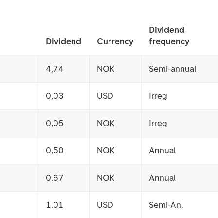
Dividend
Dividend
Currency
frequency
4,74
NOK
Semi-annual
0,03
USD
Irreg
0,05
NOK
Irreg
0,50
NOK
Annual
0.67
NOK
Annual
1.01
USD
Semi-Anl