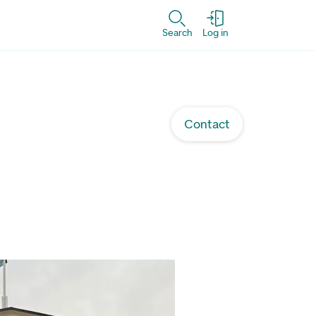
Search
Log in
Contact