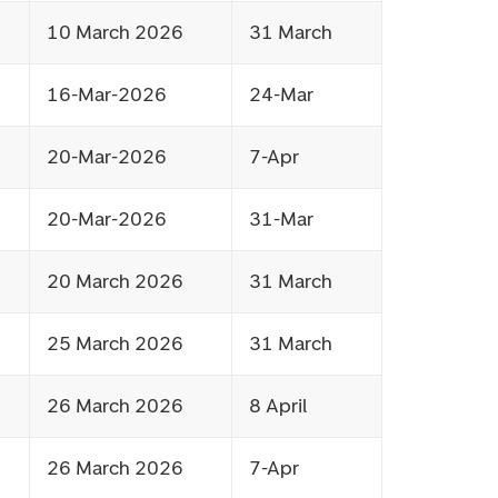
10 March 2026
31 March
16-Mar-2026
24-Mar
20-Mar-2026
7-Apr
20-Mar-2026
31-Mar
20 March 2026
31 March
25 March 2026
31 March
26 March 2026
8 April
26 March 2026
7-Apr