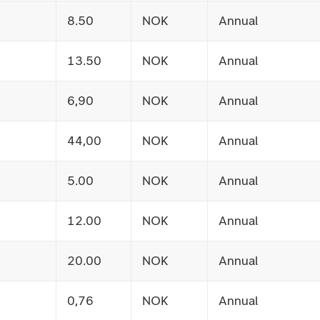
8.50
NOK
Annual
13.50
NOK
Annual
6,90
NOK
Annual
44,00
NOK
Annual
5.00
NOK
Annual
12.00
NOK
Annual
20.00
NOK
Annual
0,76
NOK
Annual