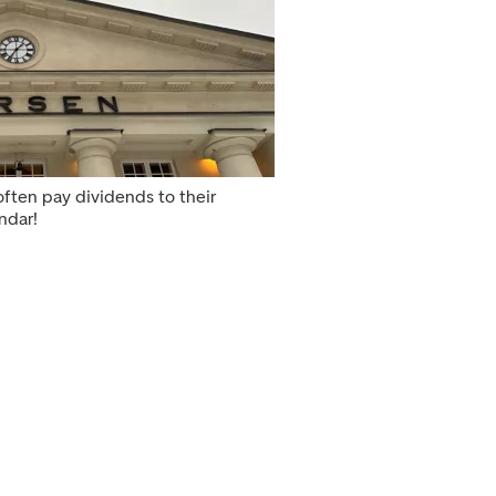
ften pay dividends to their
ndar!