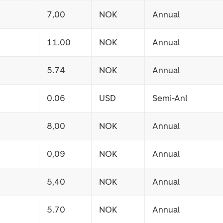
7,00
NOK
Annual
11.00
NOK
Annual
5.74
NOK
Annual
0.06
USD
Semi-Anl
8,00
NOK
Annual
0,09
NOK
Annual
5,40
NOK
Annual
5.70
NOK
Annual