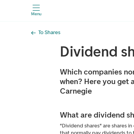
Menu
To Shares
Dividend s
Which companies nor
when? Here you get 
Carnegie
What are dividend s
"Dividend shares" are shares i
that normally pay dividends to 