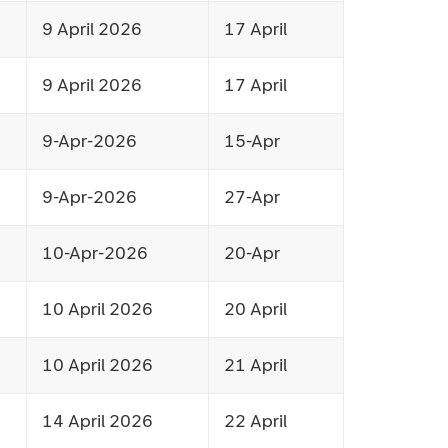
9 April 2026
17 April
9 April 2026
17 April
9-Apr-2026
15-Apr
9-Apr-2026
27-Apr
10-Apr-2026
20-Apr
10 April 2026
20 April
10 April 2026
21 April
14 April 2026
22 April