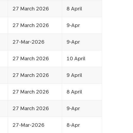
27 March 2026
8 April
27 March 2026
9-Apr
27-Mar-2026
9-Apr
27 March 2026
10 April
27 March 2026
9 April
27 March 2026
8 April
27 March 2026
9-Apr
27-Mar-2026
8-Apr