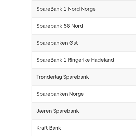
SpareBank 1 Nord Norge
Sparebank 68 Nord
Sparebanken Øst
SpareBank 1 Ringerike Hadeland
Trønderlag Sparebank
Sparebanken Norge
Jæren Sparebank
Kraft Bank