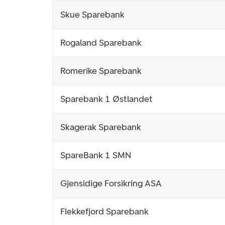
Skue Sparebank
Rogaland Sparebank
Romerike Sparebank
Sparebank 1 Østlandet
Skagerak Sparebank
SpareBank 1 SMN
Gjensidige Forsikring ASA
Flekkefjord Sparebank