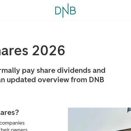
hares 2026
mally pay share dividends and
an updated overview from DNB
hares?
n companies
their owners.