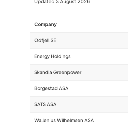
Updated 3 August 2026
Company
Odfjell SE
Energy Holdings
Skandia Greenpower
Borgestad ASA
SATS ASA
Wallenius Wilhelmsen ASA