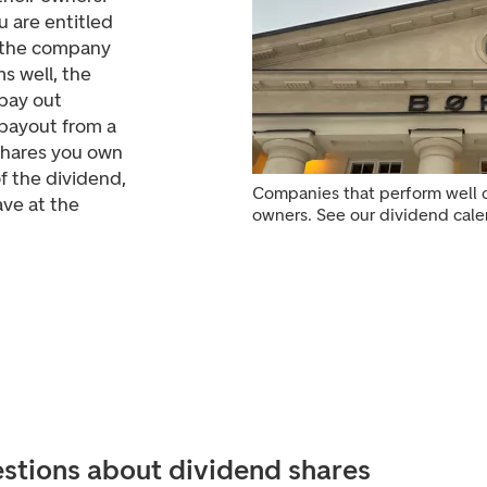
 are entitled
e the company
s well, the
pay out
 payout from a
shares you own
f the dividend,
Companies that perform well o
ve at the
owners. See our dividend cale
stions about dividend shares