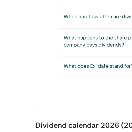
When and how often are divi
What happens to the share p
company pays dividends?
What does Ex. date stand for
Dividend calendar 2026 (2