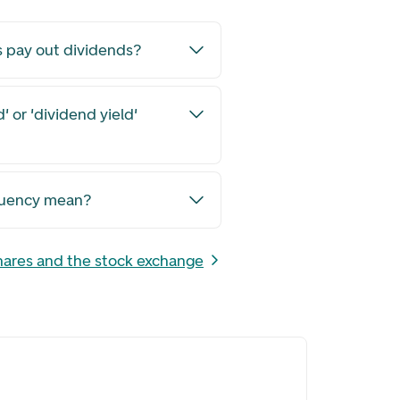
s pay out dividends?
' or 'dividend yield'
quency mean?
hares and the stock exchange