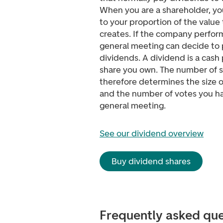
When you are a shareholder, you
to your proportion of the valu
creates. If the company perform
general meeting can decide to 
dividends. A dividend is a cash
share you own. The number of 
therefore determines the size o
and the number of votes you ha
general meeting.
See our dividend overview
Buy dividend shares
Frequently asked que