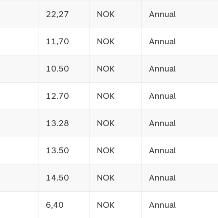
22,27
NOK
Annual
11,70
NOK
Annual
10.50
NOK
Annual
12.70
NOK
Annual
13.28
NOK
Annual
13.50
NOK
Annual
14.50
NOK
Annual
6,40
NOK
Annual