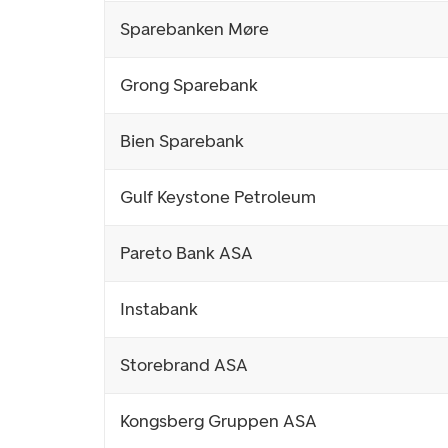
Sparebanken Møre
Grong Sparebank
Bien Sparebank
Gulf Keystone Petroleum
Pareto Bank ASA
Instabank
Storebrand ASA
Kongsberg Gruppen ASA