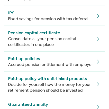
IPS
Fixed savings for pension with tax deferral
Pension capital certificate
Consolidate all your pension capital
certificates in one place
Paid-up policies
Accrued pension entitlement with employer
Paid-up policy with unit-linked products
Decide for yourself how the money for your
retirement pension should be invested
Guaranteed annuity