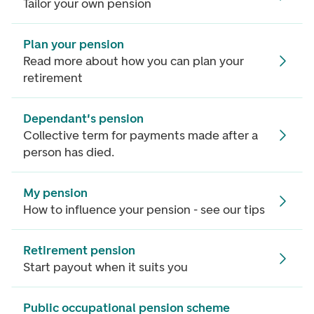
Tailor your own pension
Plan your pension
Read more about how you can plan your
retirement
Dependant's pension
Collective term for payments made after a
person has died.
My pension
How to influence your pension - see our tips
Retirement pension
Start payout when it suits you
Public occupational pension scheme