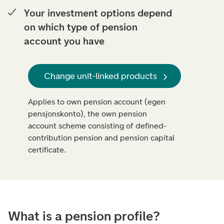
Your investment options depend
on which type of pension
account you have
Change unit-linked products
Applies to own pension account (egen
pensjonskonto), the own pension
account scheme consisting of defined-
contribution pension and pension capital
certificate.
What is a pension profile?