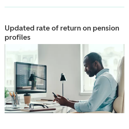
Updated rate of return on pension
profiles