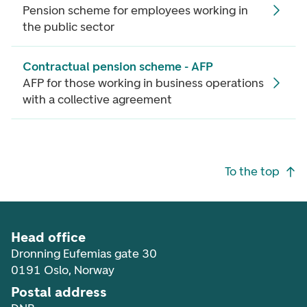
Pension scheme for employees working in
the public sector
Contractual pension scheme - AFP
AFP for those working in business operations
with a collective agreement
Footer navigation
To the top
Head office
Dronning Eufemias gate 30
0191 Oslo, Norway
Postal address