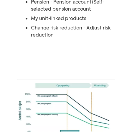
Pension - Pension account/Self-
selected pension account
My unit-linked products
Change risk reduction - Adjust risk
reduction