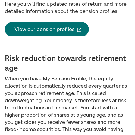
Here you will find updated rates of return and more
detailed information about the pension profiles.
View our pension profiles
Risk reduction towards retirement
age
When you have My Pension Profile, the equity
allocation is automatically reduced every quarter as
you approach retirement age. This is called
downweighting
. Your money is therefore less at risk
from fluctuations in the market.
You start with a
higher proportion of shares at a young age, and as
you get older you receive fewer shares and more
fixed-income securities. This way you avoid having