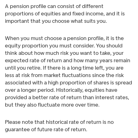
A pension profile can consist of different
proportions of equities and fixed income, and it is
important that you choose what suits you.
When you must choose a pension profile, it is the
equity proportion you must consider. You should
think about how much risk you want to take, your
expected rate of return and how many years remain
until you retire. If there is a long time left, you are
less at risk from market fluctuations since the risk
associated with a high proportion of shares is spread
over a longer period. Historically, equities have
provided a better rate of return than interest rates,
but they also fluctuate more over time.
Please note that historical rate of return is no
guarantee of future rate of return.