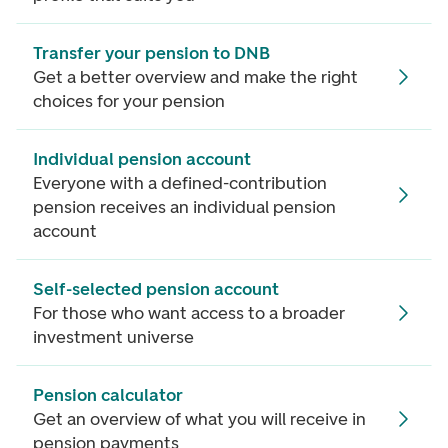
Transfer your pension to DNB
Get a better overview and make the right
choices for your pension
Individual pension account
Everyone with a defined-contribution
pension receives an individual pension
account
Self-selected pension account
For those who want access to a broader
investment universe
Pension calculator
Get an overview of what you will receive in
pension payments