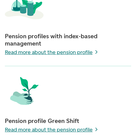
Pension profiles with index-based
management
Read more about the pension profile
Pension profile Green Shift
Read more about the pension profile