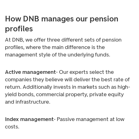
How DNB manages our pension
profiles
At DNB, we offer three different sets of pension
profiles, where the main difference is the
management style of the underlying funds.
Active management
- Our experts select the
companies they believe will deliver the best rate of
return. Additionally invests in markets such as high-
yield bonds, commercial property, private equity
and infrastructure.
Index management
- Passive management at low
costs.