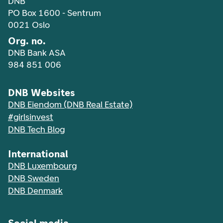
DNB
PO Box 1600 - Sentrum
0021 Oslo
Org. no.
DNB Bank ASA
984 851 006
DNB Websites
DNB Eiendom (DNB Real Estate)
#girlsinvest
DNB Tech Blog
International
DNB Luxembourg
DNB Sweden
DNB Denmark