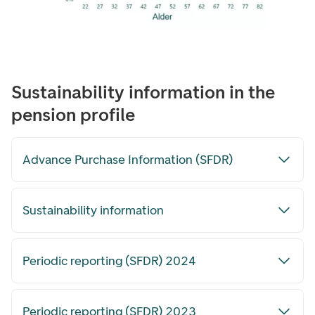
Sustainability information in the
pension profile
Advance Purchase Information (SFDR)
Sustainability information
Periodic reporting (SFDR) 2024
Periodic reporting (SFDR) 2023