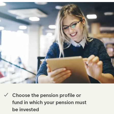
Choose the pension profile or
fund in which your pension must
be invested