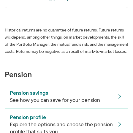
Historical returns are no guarantee of future returns. Future returns
will depend, among other things, on market developments, the skill
of the Portfolio Manager, the mutual fund's risk, and the management
costs. Returns may be negative as a result of mark-to-market losses.
Pension
Pension savings
See how you can save for your pension
Pension profile
Explore the options and choose the pension
profile that suits you