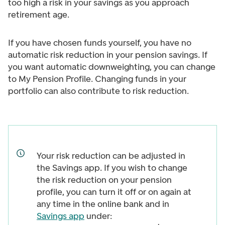
too high a risk in your savings as you approach
retirement age.
If you have chosen funds yourself, you have no
automatic risk reduction in your pension savings. If
you want automatic downweighting, you can change
to My Pension Profile. Changing funds in your
portfolio can also contribute to risk reduction.
Your risk reduction can be adjusted in
the Savings app. If you wish to change
the risk reduction on your pension
profile, you can turn it off or on again at
any time in the online bank and in
Savings app
under: