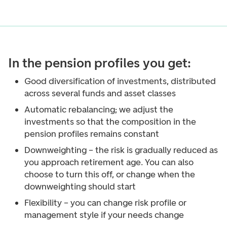
In the pension profiles you get:
Good diversification of investments, distributed
across several funds and asset classes
Automatic rebalancing; we adjust the
investments so that the composition in the
pension profiles remains constant
Downweighting – the risk is gradually reduced as
you approach retirement age. You can also
choose to turn this off, or change when the
downweighting should start
Flexibility – you can change risk profile or
management style if your needs change