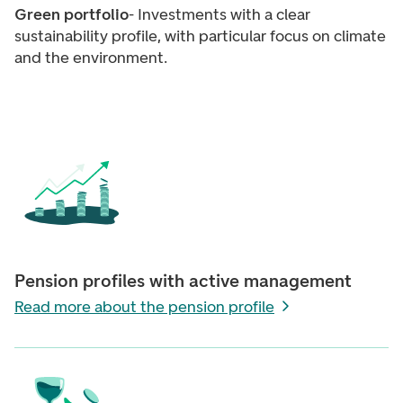
Green portfolio
- Investments with a clear
sustainability profile, with particular focus on climate
and the environment.
Pension profiles with active management
Read more about the pension profile