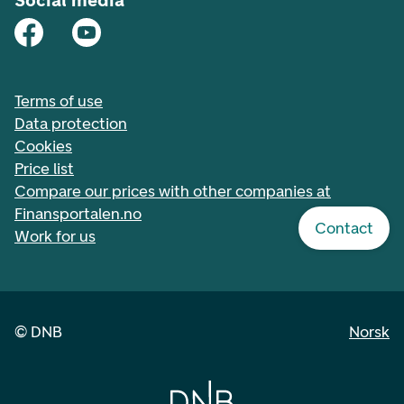
Social media
Terms of use
Data protection
Cookies
Price list
Compare our prices with other companies at
Finansportalen.no
Contact
Work for us
©
DNB
Norsk