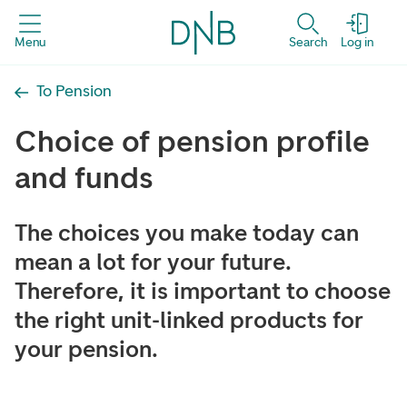
Menu
Search
Log in
To Pension
Choice of pension profile
and funds
The choices you make today can
mean a lot for your future.
Therefore, it is important to choose
the right unit-linked products for
your pension.