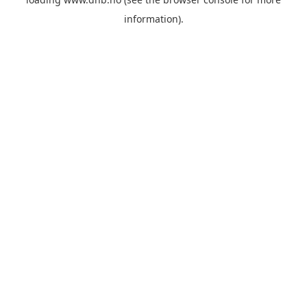
information).