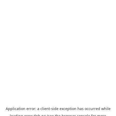
Application error: a
client
-side exception has occurred while
loading
www.dnb.no
(see the
browser console
for more