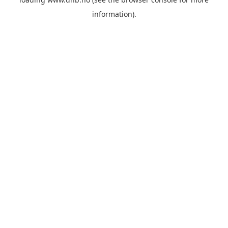
information).