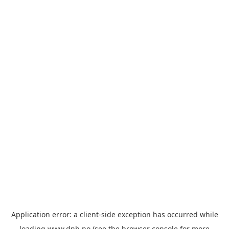
Application error: a
client
-side exception has occurred while
loading
www.dnb.no
(see the
browser console
for more