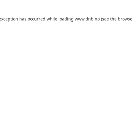
 exception has occurred while loading
www.dnb.no
(see the
browse