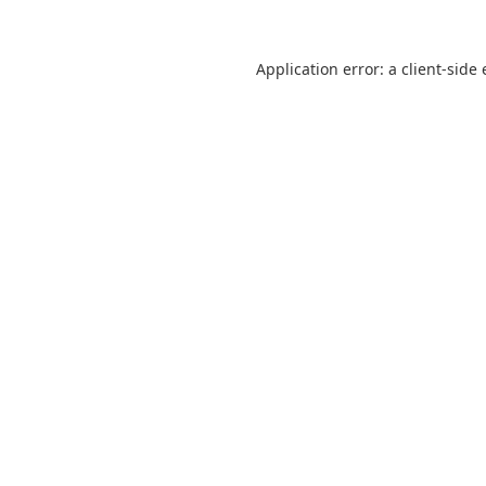
Application error: a
client
-side