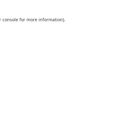
r console
for more information).