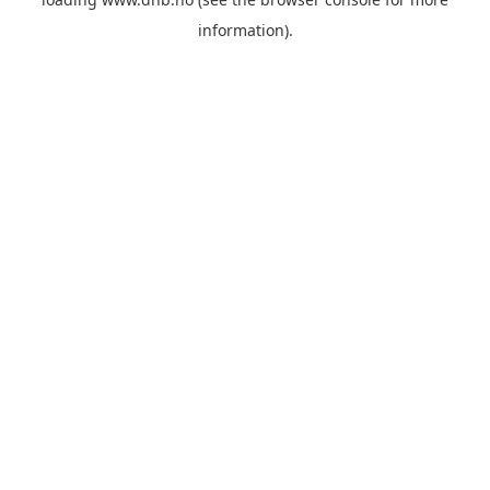
information).