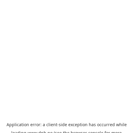
Application error: a
client
-side exception has occurred while
loading
www.dnb.no
(see the
browser console
for more