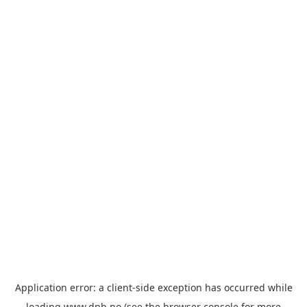
Application error: a
client
-side exception has occurred while
loading
www.dnb.no
(see the
browser console
for more