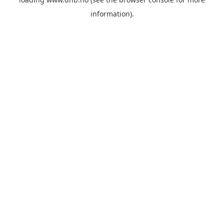
information).