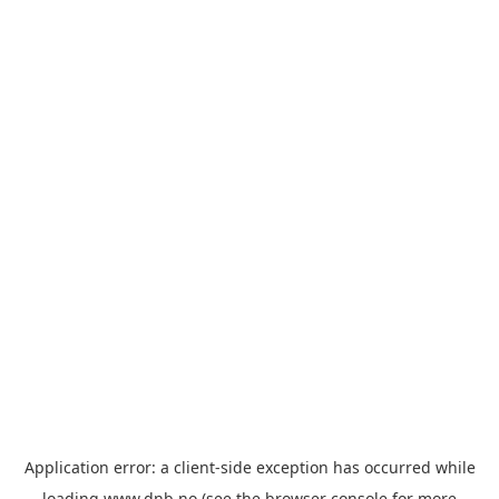
Application error: a
client
-side exception has occurred while
loading
www.dnb.no
(see the
browser console
for more