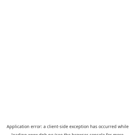
Application error: a
client
-side exception has occurred while
loading
www.dnb.no
(see the
browser console
for more