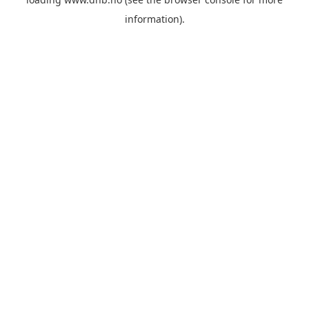
information).