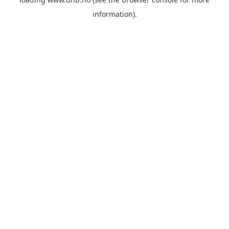
information).