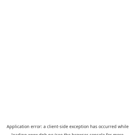
Application error: a
client
-side exception has occurred while
loading
www.dnb.no
(see the
browser console
for more