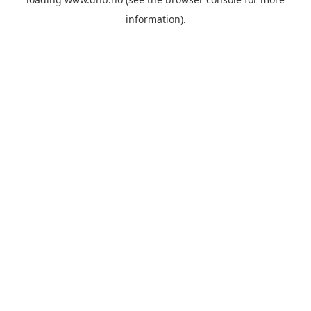
information).