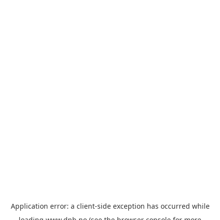
Application error: a
client
-side exception has occurred while
loading
www.dnb.no
(see the
browser console
for more