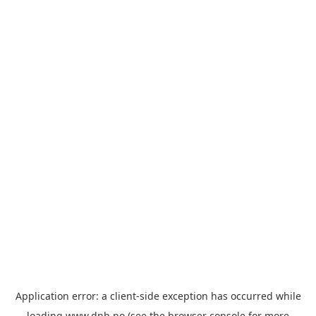
Application error: a
client
-side exception has occurred while
loading
www.dnb.no
(see the
browser console
for more