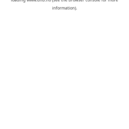
information).