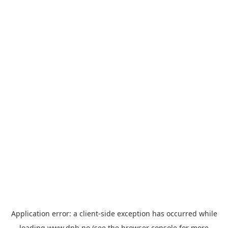
Application error: a
client
-side exception has occurred while
loading
www.dnb.no
(see the
browser console
for more