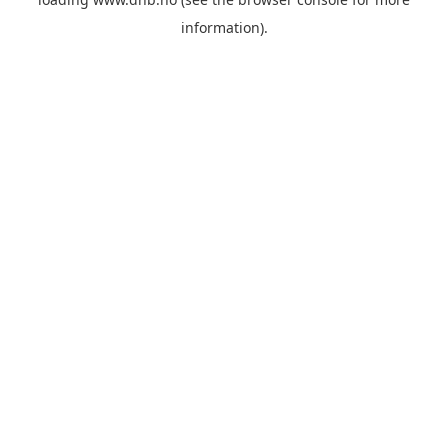
information).