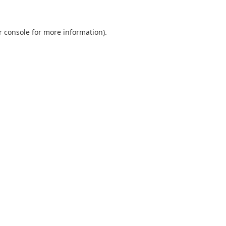
r console
for more information).