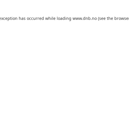
 exception has occurred while loading
www.dnb.no
(see the
browse