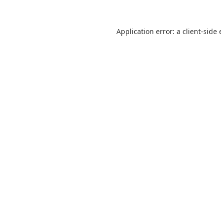
Application error: a
client
-side