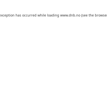
 exception has occurred while loading
www.dnb.no
(see the
browse