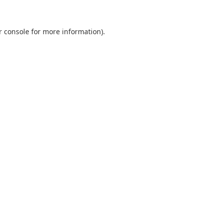
r console
for more information).