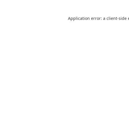
Application error: a
client
-side