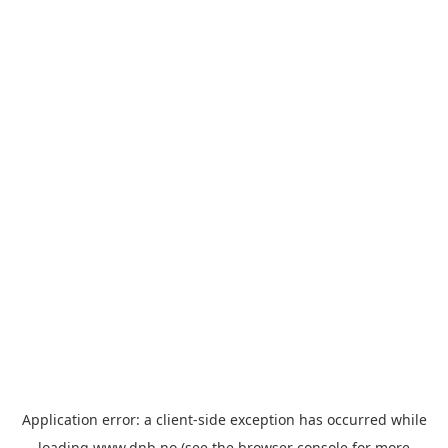
Application error: a
client
-side exception has occurred while
loading
www.dnb.no
(see the
browser console
for more