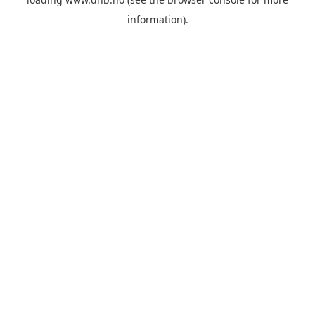
information).