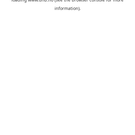
information).