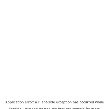
Application error: a
client
-side exception has occurred while
loading
www.dnb.no
(see the
browser console
for more