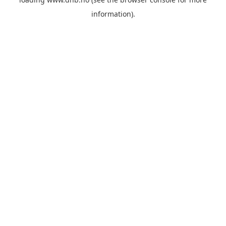
information).