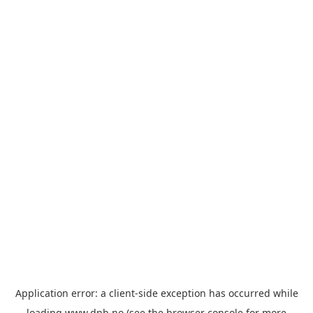
Application error: a
client
-side exception has occurred while
loading
www.dnb.no
(see the
browser console
for more