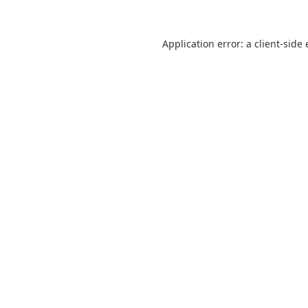
Application error: a
client
-side