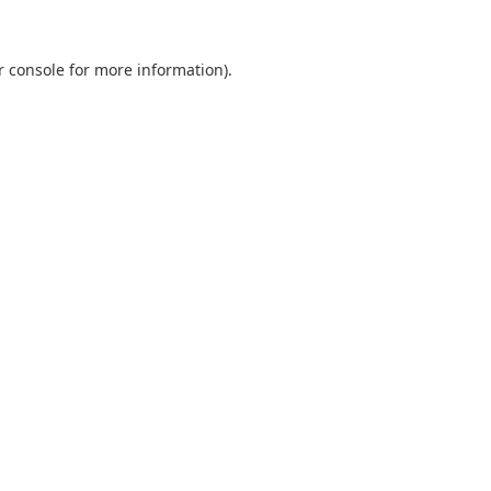
r console
for more information).