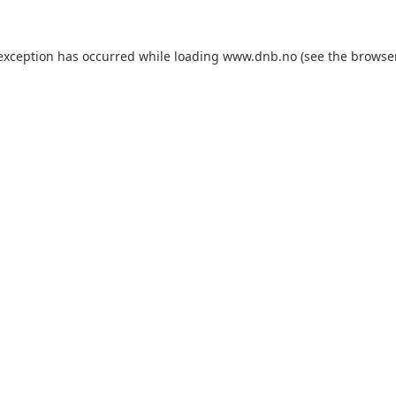
 exception has occurred while loading
www.dnb.no
(see the
browse