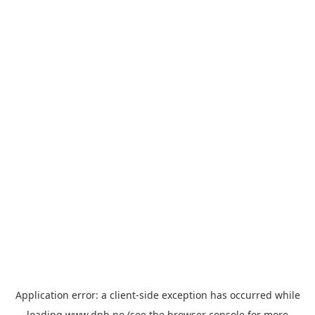
Application error: a
client
-side exception has occurred while
loading
www.dnb.no
(see the
browser console
for more