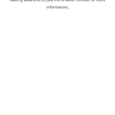
information).