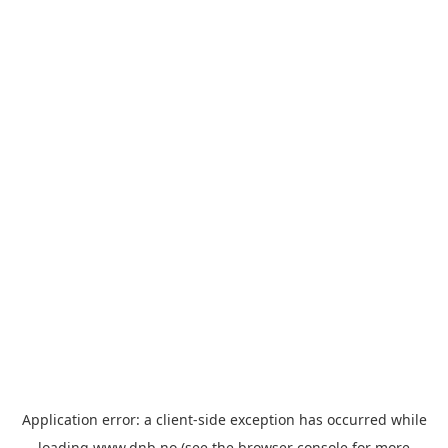
Application error: a
client
-side exception has occurred while
loading
www.dnb.no
(see the
browser console
for more