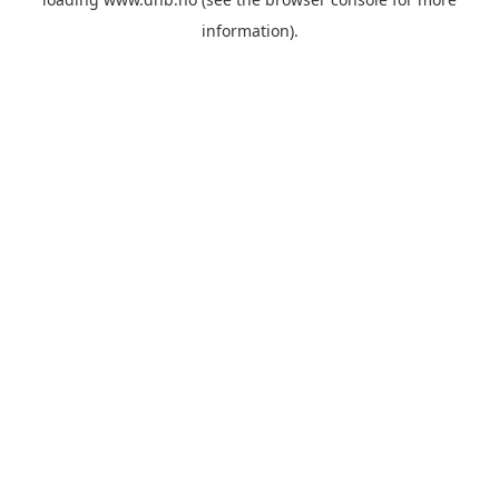
information).