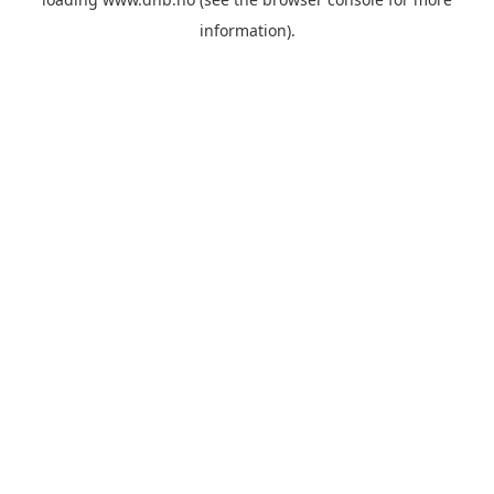
information).