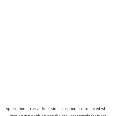
Application error: a
client
-side exception has occurred while
loading
www.dnb.no
(see the
browser console
for more