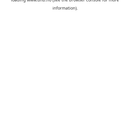
information).