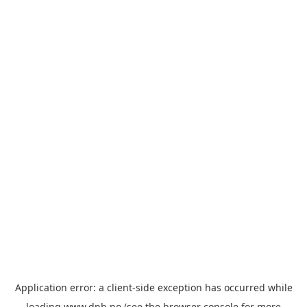
Application error: a
client
-side exception has occurred while
loading
www.dnb.no
(see the
browser console
for more