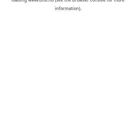
information).