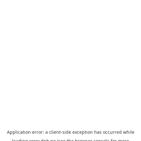
Application error: a
client
-side exception has occurred while
loading
www.dnb.no
(see the
browser console
for more