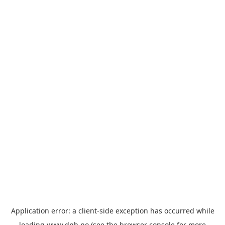
Application error: a
client
-side exception has occurred while
loading
www.dnb.no
(see the
browser console
for more