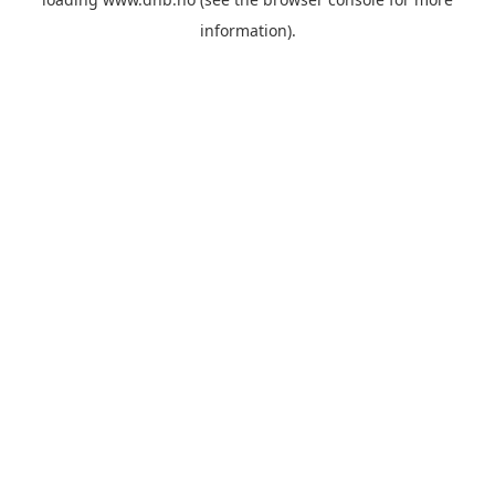
information).