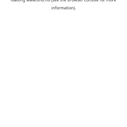
information).