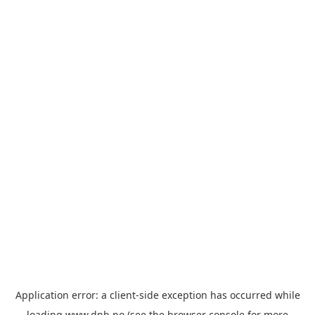
Application error: a
client
-side exception has occurred while
loading
www.dnb.no
(see the
browser console
for more