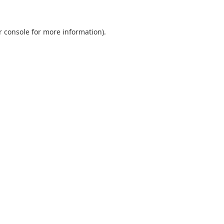
r console
for more information).