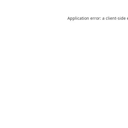
Application error: a
client
-side