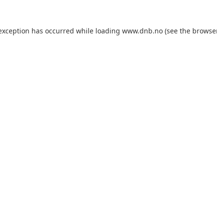
 exception has occurred while loading
www.dnb.no
(see the
browse