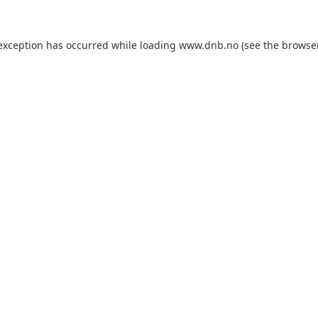
 exception has occurred while loading
www.dnb.no
(see the
browse