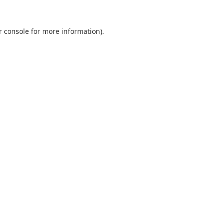
r console
for more information).