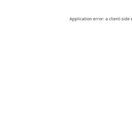
Application error: a
client
-side