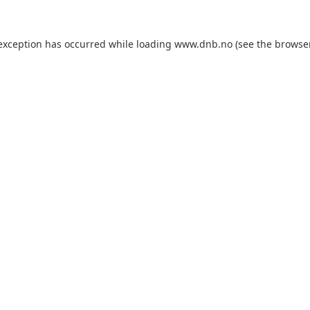
 exception has occurred while loading
www.dnb.no
(see the
browse