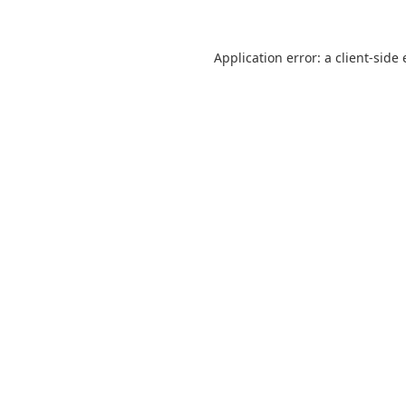
Application error: a
client
-side