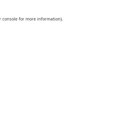
r console
for more information).