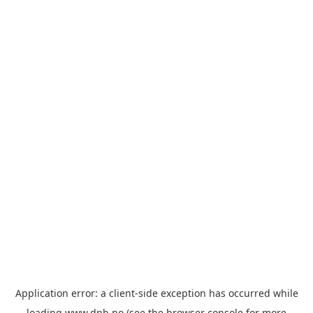
Application error: a
client
-side exception has occurred while
loading
www.dnb.no
(see the
browser console
for more