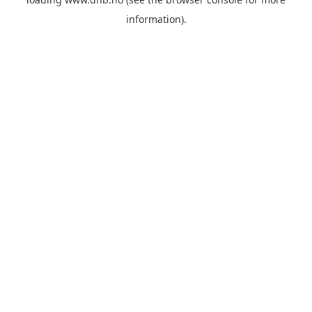
information).