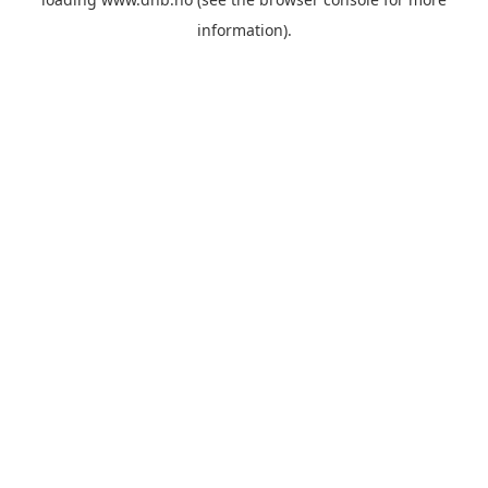
information).