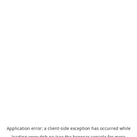
Application error: a
client
-side exception has occurred while
loading
www.dnb.no
(see the
browser console
for more