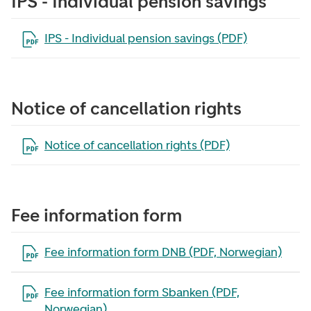
IPS - Individual pension savings
Open the file in a new tab
IPS - Individual pension savings (PDF)
Notice of cancellation rights
Open the file in a new tab
Notice of cancellation rights (PDF)
Fee information form
Open the file in a new tab
Fee information form DNB (PDF, Norwegian)
Open the file in a new tab
Fee information form Sbanken (PDF,
Norwegian)