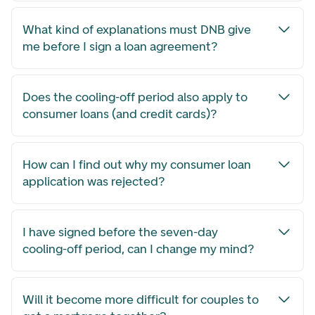
What kind of explanations must DNB give
me before I sign a loan agreement?
Does the cooling-off period also apply to
consumer loans (and credit cards)?
How can I find out why my consumer loan
application was rejected?
I have signed before the seven-day
cooling-off period, can I change my mind?
Will it become more difficult for couples to