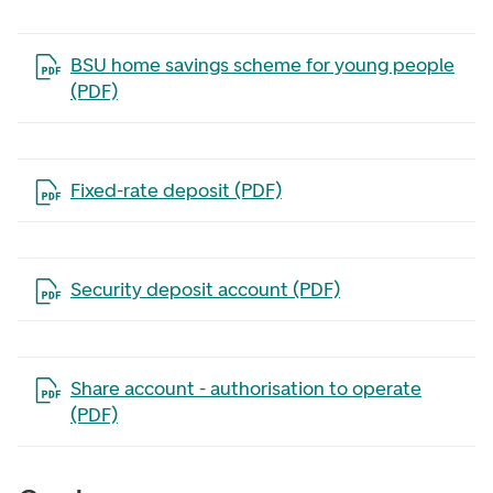
Open the file in a new tab
BSU home savings scheme for young people
(PDF)
Open the file in a new tab
Fixed-rate deposit (PDF)
Open the file in a new tab
Security deposit account (PDF)
Open the file in a new tab
Share account - authorisation to operate
(PDF)