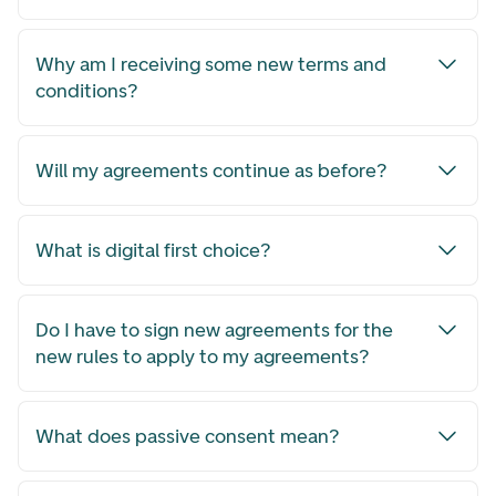
Why am I receiving some new terms and
conditions?
Will my agreements continue as before?
What is digital first choice?
Do I have to sign new agreements for the
new rules to apply to my agreements?
What does passive consent mean?