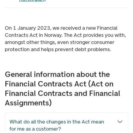
On 1 January 2023, we received a new Financial
Contracts Act in Norway. The Act provides you with,
amongst other things, even stronger consumer
protection and helps prevent debt problems.
General information about the
Financial Contracts Act (Act on
Financial Contracts and Financial
Assignments)
What do all the changes in the Act mean
for me as a customer?