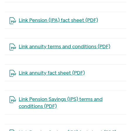
Open the file in a new tab
Link Pension (IPA) fact sheet (PDF)
Open the file in a new tab
Link annuity terms and conditions (PDF)
Open the file in a new tab
Link annuity fact sheet (PDF)
Open the file in a new tab
Link Pension Savings (IPS) terms and
conditions (PDF)