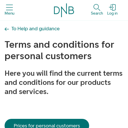
Menu
Search
Log in
To Help and guidance
Terms and conditions for
personal customers
Here you will find the current terms
and conditions for our products
and services.
Prices for personal customers