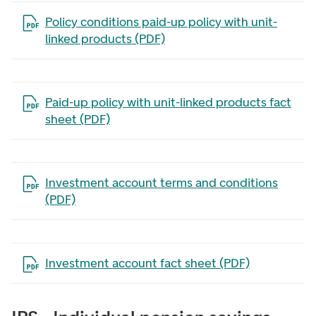
Open the file in a new tab
Policy conditions paid-up policy with unit-
linked products (PDF)
Open the file in a new tab
Paid-up policy with unit-linked products fact
sheet (PDF)
Open the file in a new tab
Investment account terms and conditions
(PDF)
Open the file in a new tab
Investment account fact sheet (PDF)