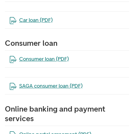
Open the file in a new tab
Car loan (PDF)
Consumer loan
Open the file in a new tab
Consumer loan (PDF)
Open the file in a new tab
SAGA consumer loan (PDF)
Online banking and payment
services