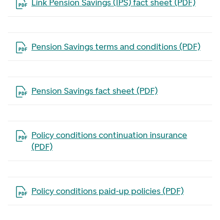
Open the file in a new tab
Link Pension Savings (IPS) fact sheet (PDF)
Open the file in a new tab
Pension Savings terms and conditions (PDF)
Open the file in a new tab
Pension Savings fact sheet (PDF)
Open the file in a new tab
Policy conditions continuation insurance
(PDF)
Open the file in a new tab
Policy conditions paid-up policies (PDF)