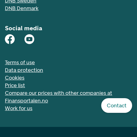
DNB Sweden
DNB Denmark
Social media
Terms of use
Data protection
Cookies
Price list
Compare our prices with other companies at
Finansportalen.no
Contact
Work for us