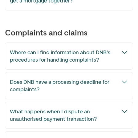
get a mortgage together?
Complaints and claims
Where can I find information about DNB's
procedures for handling complaints?
Does DNB have a processing deadline for
complaints?
What happens when I dispute an
unauthorised payment transaction?