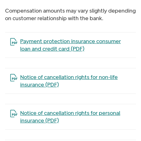
Compensation amounts may vary slightly depending
on customer relationship with the bank.
Open the file in a new tab
Payment protection insurance consumer
loan and credit card (PDF)
Open the file in a new tab
Notice of cancellation rights for non-life
insurance (PDF)
Open the file in a new tab
Notice of cancellation rights for personal
insurance (PDF)