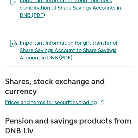
Open the file in a new tab
Important information about business
combination of Share Savings Accounts in
DNB (PDF)
Open the file in a new tab
Important information for gift transfer of
Share Savings Account to Share Savings
Account in DNB (PDF)
Shares, stock exchange and
currency
Prices and terms for securities trading
Pension and savings products from
DNB Liv