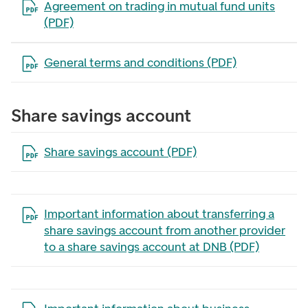
Open the file in a new tab
Agreement on trading in mutual fund units
(PDF)
Open the file in a new tab
General terms and conditions (PDF)
Share savings account
Open the file in a new tab
Share savings account (PDF)
Open the file in a new tab
Important information about transferring a
share savings account from another provider
to a share savings account at DNB (PDF)