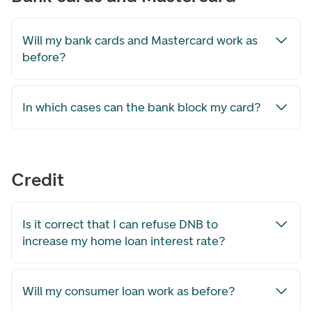
Will my bank cards and Mastercard work as
before?
In which cases can the bank block my card?
Credit
Is it correct that I can refuse DNB to
increase my home loan interest rate?
Will my consumer loan work as before?