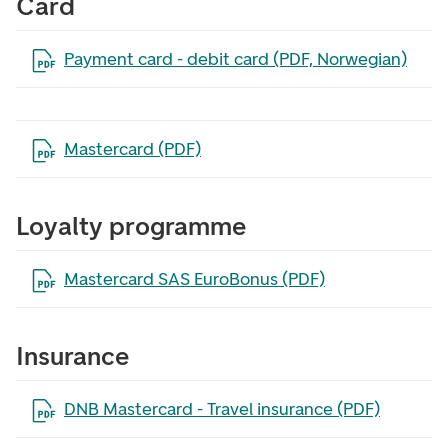
Card
Open the file in a new tab
Payment card - debit card (PDF, Norwegian)
Open the file in a new tab
Mastercard (PDF)
Loyalty programme
Open the file in a new tab
Mastercard SAS EuroBonus (PDF)
Insurance
Open the file in a new tab
DNB Mastercard - Travel insurance (PDF)