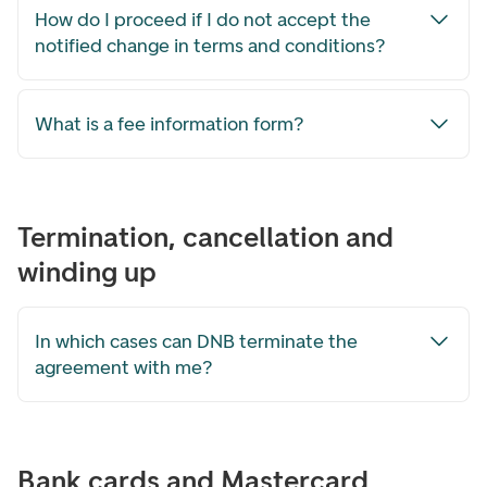
How do I proceed if I do not accept the
notified change in terms and conditions?
What is a fee information form?
Termination, cancellation and
winding up
In which cases can DNB terminate the
agreement with me?
Bank cards and Mastercard