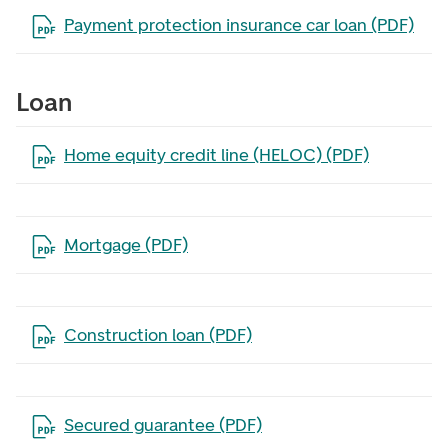
Open the file in a new tab
Payment protection insurance car loan (PDF)
Loan
Open the file in a new tab
Home equity credit line (HELOC) (PDF)
Open the file in a new tab
Mortgage (PDF)
Open the file in a new tab
Construction loan (PDF)
Open the file in a new tab
Secured guarantee (PDF)