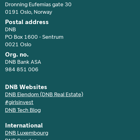
Dronning Eufemias gate 30
0191 Oslo, Norway
Postal address
DNB
PO Box 1600 - Sentrum
0021 Oslo
Org. no.
DNB Bank ASA
984 851 006
DNB Websites
DNB Eiendom (DNB Real Estate)
#girlsinvest
DNB Tech Blog
International
DNB Luxembourg