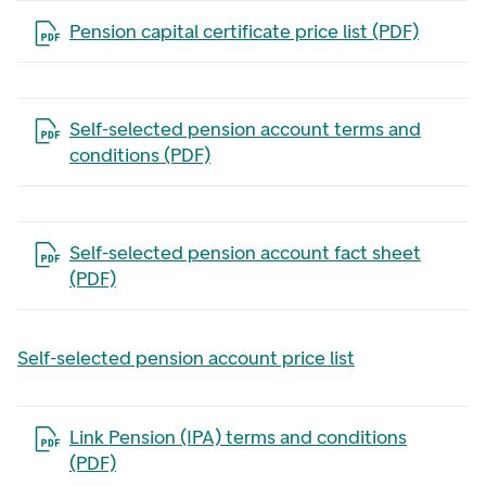
Open the file in a new tab
Pension capital certificate price list (PDF)
Open the file in a new tab
Self-selected pension account terms and
conditions (PDF)
Open the file in a new tab
Self-selected pension account fact sheet
(PDF)
Self-selected pension account price list
Open the file in a new tab
Link Pension (IPA) terms and conditions
(PDF)