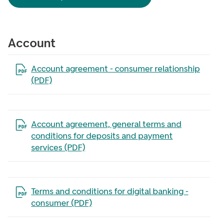
Account
Open the file in a new tab
Account agreement - consumer relationship
(PDF)
Open the file in a new tab
Account agreement, general terms and
conditions for deposits and payment
services (PDF)
Open the file in a new tab
Terms and conditions for digital banking -
consumer (PDF)