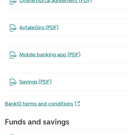
Open the file in a new tab
Online portal agreement (PDF)
Open the file in a new tab
AvtaleGiro (PDF)
Open the file in a new tab
Mobile banking app (PDF)
Open the file in a new tab
Savings (PDF)
BankID terms and conditions
Funds and savings