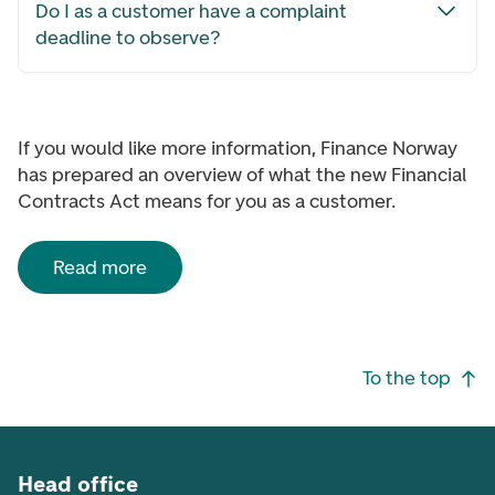
Do I as a customer have a complaint
deadline to observe?
If you would like more information, Finance Norway
has prepared an overview of what the new Financial
Contracts Act means for you as a customer.
Read more
Footer navigation
To the top
Head office