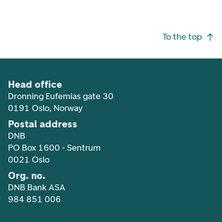
Footer navigation
To the top
Head office
Dronning Eufemias gate 30
0191 Oslo, Norway
Postal address
DNB
PO Box 1600 - Sentrum
0021 Oslo
Org. no.
DNB Bank ASA
984 851 006