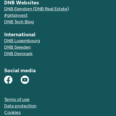
DNB Websites
DNB Eiendom (DNB Real Estate)
#girlsinvest
DNB Tech Blog
International
DNB Luxembourg
DNB Sweden
DNB Denmark
Social media
Terms of use
Data protection
Cookies