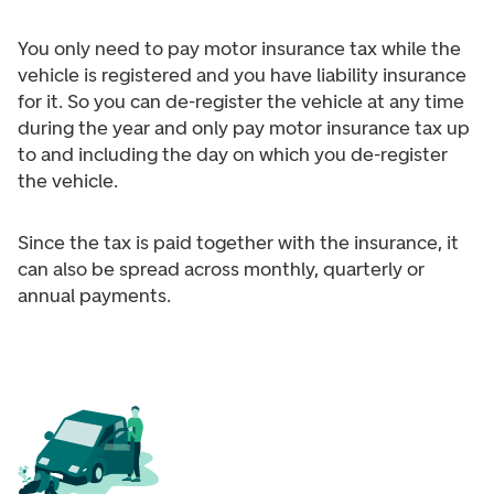
You only need to pay motor insurance tax while the
vehicle is registered and you have liability insurance
for it. So you can de-register the vehicle at any time
during the year and only pay motor insurance tax up
to and including the day on which you de-register
the vehicle.
Since the tax is paid together with the insurance, it
can also be spread across monthly, quarterly or
annual payments.