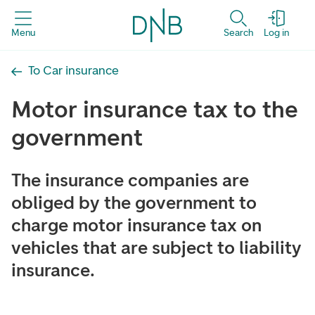
Menu
Search
Log in
To Car insurance
Motor insurance tax to the
government
The insurance companies are
obliged by the government to
charge motor insurance tax on
vehicles that are subject to liability
insurance.