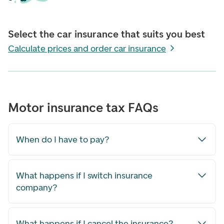
Select the car insurance that suits you best
Calculate prices and order car insurance
Motor insurance tax FAQs
When do I have to pay?
What happens if I switch insurance
company?
What happens if I cancel the insurance?