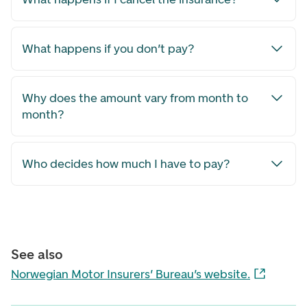
What happens if you don’t pay?
Why does the amount vary from month to
month?
Who decides how much I have to pay?
See also
Norwegian Motor Insurers’ Bureau’s website.