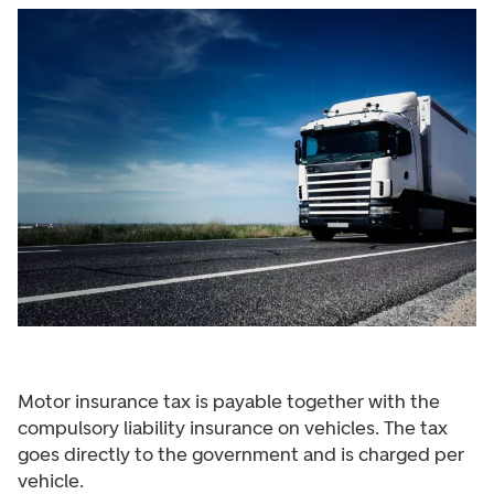
Motor insurance tax is payable together with the
compulsory liability insurance on vehicles. The tax
goes directly to the government and is charged per
vehicle.