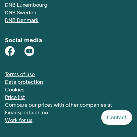
DNB Luxembourg
DNB Sweden
DNB Denmark
Social media
Terms of use
Data protection
Cookies
Price list
Compare our prices with other companies at
Finansportalen.no
Contact
Work for us