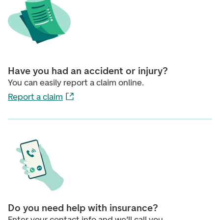
Have you had an accident or injury?
You can easily report a claim online.
Report a claim
Do you need help with insurance?
Enter your contact info and we’ll call you.