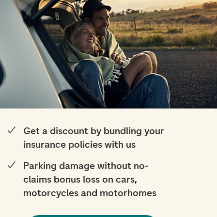
Get a discount by bundling your
insurance policies with us
Parking damage without no-
claims bonus loss on cars,
motorcycles and motorhomes