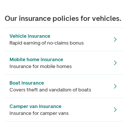
Our insurance policies for vehicles.
Vehicle insurance
Rapid earning of no-claims bonus
Mobile home insurance
Insurance for mobile homes
Boat insurance
Covers theft and vandalism of boats
Camper van insurance
Insurance for camper vans