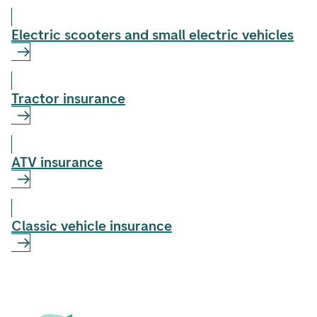
Electric scooters and small electric vehicles
Tractor insurance
ATV insurance
Classic vehicle insurance