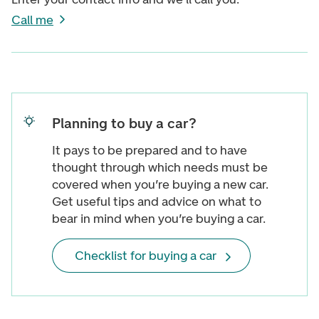
Call me
Planning to buy a car?
It pays to be prepared and to have
thought through which needs must be
covered when you’re buying a new car.
Get useful tips and advice on what to
bear in mind when you’re buying a car.
Checklist for buying a car