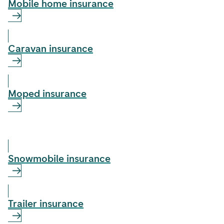
Mobile home insurance
Caravan insurance
Moped insurance
Snowmobile insurance
Trailer insurance