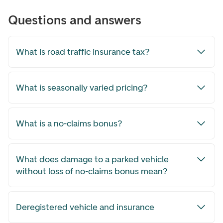
Questions and answers
What is road traffic insurance tax?
What is seasonally varied pricing?
What is a no-claims bonus?
What does damage to a parked vehicle
without loss of no-claims bonus mean?
Deregistered vehicle and insurance