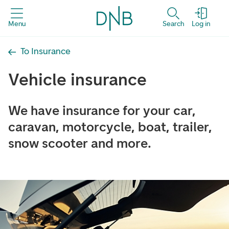
Menu
Search
Log in
To Insurance
Vehicle insurance
We have insurance for your car,
caravan, motorcycle, boat, trailer,
snow scooter and more.