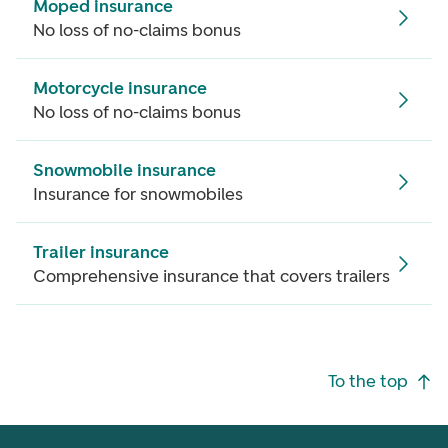
Moped insurance
No loss of no-claims bonus
Motorcycle insurance
No loss of no-claims bonus
Snowmobile insurance
Insurance for snowmobiles
Trailer insurance
Comprehensive insurance that covers trailers
Footer navigation
To the top