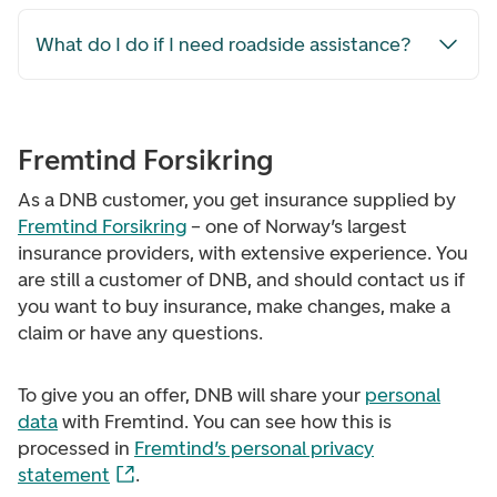
What do I do if I need roadside assistance?
Fremtind Forsikring
As a DNB customer, you get insurance supplied by
Fremtind Forsikring
– one of Norway’s largest
insurance providers, with extensive experience. You
are still a customer of DNB, and should contact us if
you want to buy insurance, make changes, make a
claim or have any questions.
To give you an offer, DNB will share your
personal
data
with Fremtind. You can see how this is
processed in
Fremtind’s personal privacy
statement
.