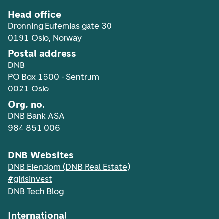
Head office
Dronning Eufemias gate 30
0191 Oslo, Norway
Postal address
DNB
PO Box 1600 - Sentrum
0021 Oslo
Org. no.
DNB Bank ASA
984 851 006
DNB Websites
DNB Eiendom (DNB Real Estate)
#girlsinvest
DNB Tech Blog
International