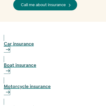
Call me about insurance
Car insurance
Boat insurance
Motorcycle insurance