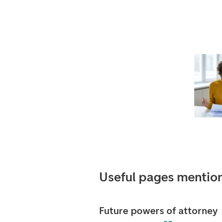
Useful pages mention
Future powers of attorney