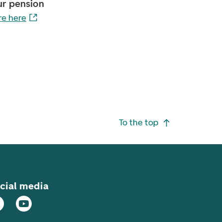
ur pension
e here
To the top
cial media