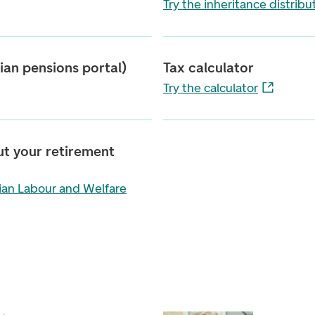
Try the inheritance distribu
an pensions portal)
Tax calculator
Try the calculator
ut your retirement
ian Labour and Welfare