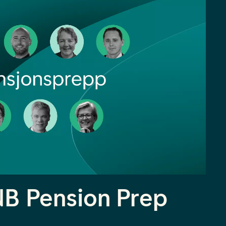
NB Pension Prep