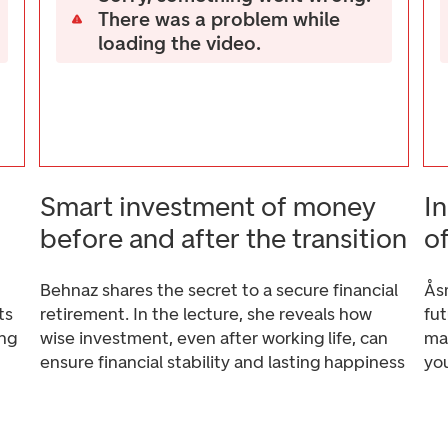
There was a problem while
loading the video.
Smart investment of money
I
before and after the transition
o
Behnaz shares the secret to a secure financial
Ås
ts
retirement. In the lecture, she reveals how
fu
ing
wise investment, even after working life, can
mak
ensure financial stability and lasting happiness
yo