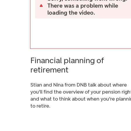
There was a problem while
loading the video.
Financial planning of
retirement
Stian and Nina from DNB talk about where
you’ll find the overview of your pension righ
and what to think about when you’re plann
to retire.