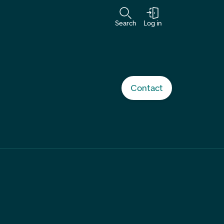
Search
Log in
Contact