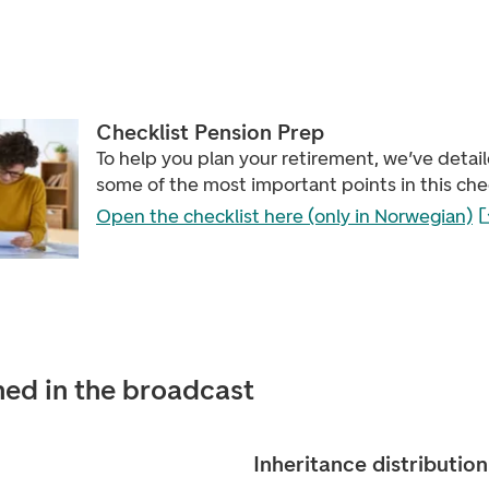
Checklist Pension Prep
To help you plan your retirement, we’ve detai
some of the most important points in this chec
Open the checklist here (only in Norwegian)
ed in the broadcast
Inheritance distribution