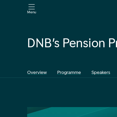
Menu
DNB’s Pension P
Overview
Programme
Speakers