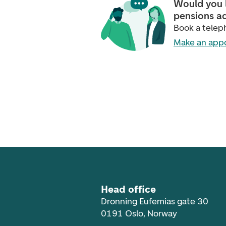
Would you l
pensions a
Book a tele
Make an app
Footer navigation
Head office
Dronning Eufemias gate 30
0191 Oslo, Norway