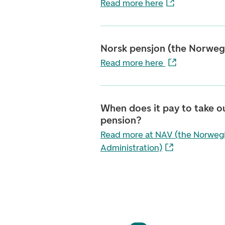
Read more here
Norsk pensjon (the Norwegi
Read more here
When does it pay to take o
pension?
Read more at NAV (the Norweg
Administration)