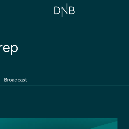
rep
Broadcast