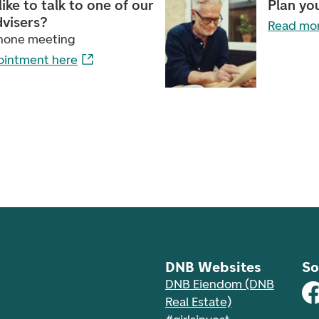
ike to talk to one of our
Plan yo
dvisers?
Read mor
phone meeting
ointment here
DNB Websites
So
DNB Eiendom (DNB
Real Estate)