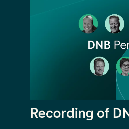
Recording of D