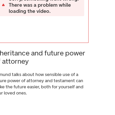
There was a problem while
loading the video.
nheritance and future power
f attorney
mund talks about how sensible use of a
ture power of attorney and testament can
e the future easier, both for yourself and
ur loved ones.