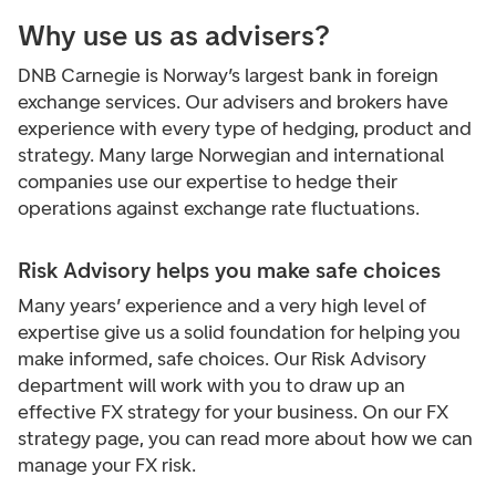
Why use us as advisers?
DNB Carnegie is Norway’s largest bank in foreign
exchange services. Our advisers and brokers have
experience with every type of hedging, product and
strategy. Many large Norwegian and international
companies use our expertise to hedge their
operations against exchange rate fluctuations.
Risk Advisory helps you make safe choices
Many years’ experience and a very high level of
expertise give us a solid foundation for helping you
make informed, safe choices. Our Risk Advisory
department will work with you to draw up an
effective FX strategy for your business. On our FX
strategy page, you can read more about how we can
manage your FX risk.