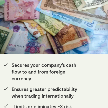
Secures your company’s cash
flow to and from foreign
currency
Ensures greater predictability
when trading internationally
Limits or eliminates FX risk