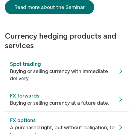
Read more about the Seminar
Currency hedging products and
services
Spot trading
Buying or selling currency with immediate
delivery
FX forwards
Buying or selling currency at a future date.
FX options
A purchased right, but without obligation, to