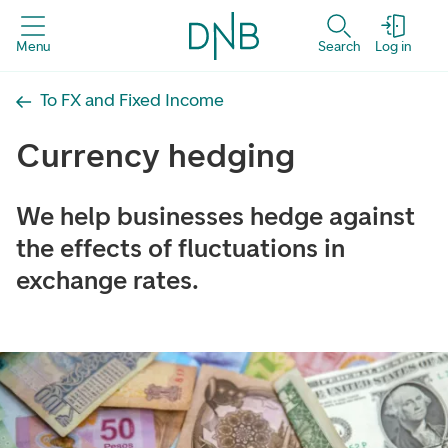
Menu
Search
Log in
To FX and Fixed Income
Currency hedging
We help businesses hedge against
the effects of fluctuations in
exchange rates.