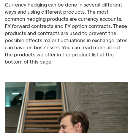
Currency hedging can be done in several different
ways and using different products. The most
common hedging products are currency accounts,
FX forward contracts and FX option contracts. These
products and contracts are used to prevent the
possible effects major fluctuations in exchange rates
can have on businesses. You can read more about
the products we offer in the product list at the
bottom of this page.