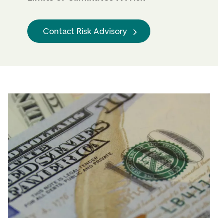
Contact Risk Advisory