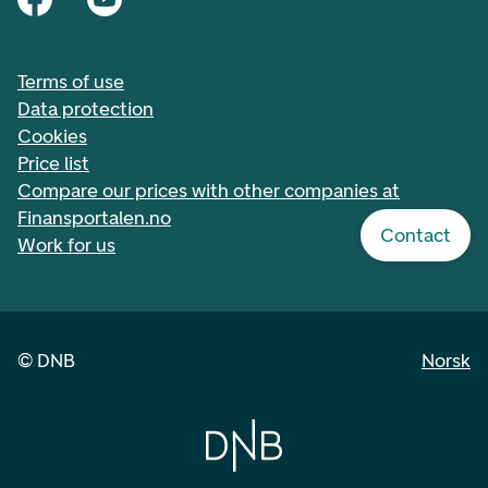
Terms of use
Data protection
Cookies
Price list
Compare our prices with other companies at
Finansportalen.no
Contact
Work for us
©
DNB
Norsk