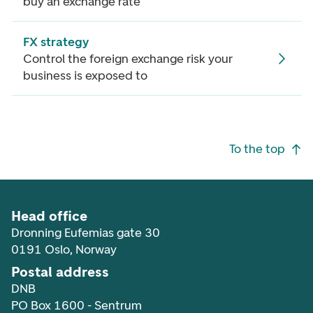
buy an exchange rate
FX strategy
Control the foreign exchange risk your
business is exposed to
Footer navigation
To the top
Head office
Dronning Eufemias gate 30
0191 Oslo, Norway
Postal address
DNB
PO Box 1600 - Sentrum