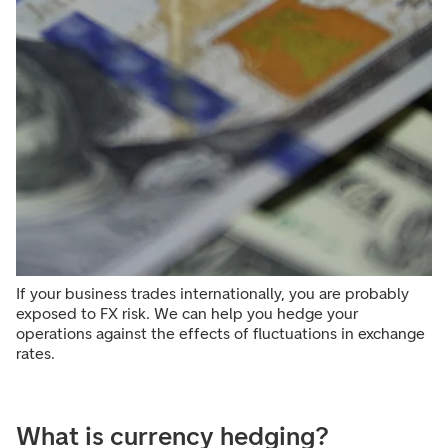
If your business trades internationally, you are probably
exposed to FX risk. We can help you hedge your
operations against the effects of fluctuations in exchange
rates.
What is currency hedging?