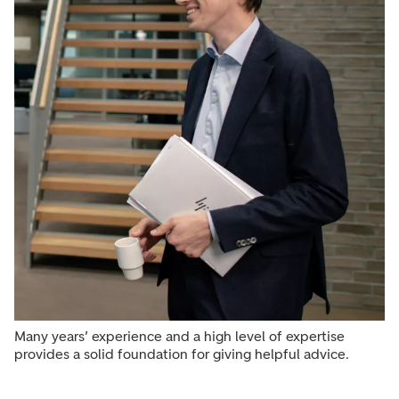
Many years’ experience and a high level of expertise
provides a solid foundation for giving helpful advice.