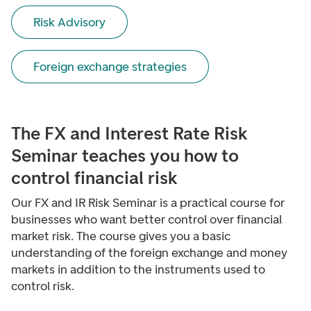
Risk Advisory
Foreign exchange strategies
The FX and Interest Rate Risk
Seminar teaches you how to
control financial risk
Our FX and IR Risk Seminar is a practical course for
businesses who want better control over financial
market risk. The course gives you a basic
understanding of the foreign exchange and money
markets in addition to the instruments used to
control risk.