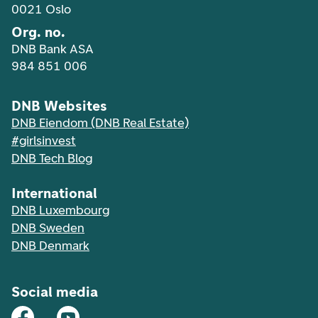
0021 Oslo
Org. no.
DNB Bank ASA
984 851 006
DNB Websites
DNB Eiendom (DNB Real Estate)
#girlsinvest
DNB Tech Blog
International
DNB Luxembourg
DNB Sweden
DNB Denmark
Social media