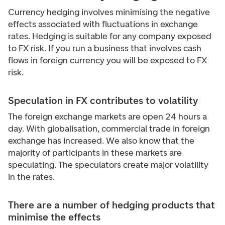
Currency hedging involves minimising the negative
effects associated with fluctuations in exchange
rates. Hedging is suitable for any company exposed
to FX risk. If you run a business that involves cash
flows in foreign currency you will be exposed to FX
risk.
Speculation in FX contributes to volatility
The foreign exchange markets are open 24 hours a
day. With globalisation, commercial trade in foreign
exchange has increased. We also know that the
majority of participants in these markets are
speculating. The speculators create major volatility
in the rates.
There are a number of hedging products that
minimise the effects