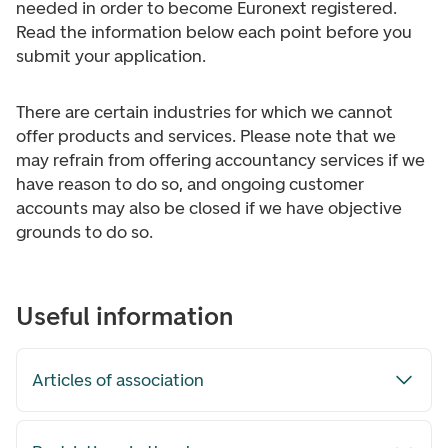
needed in order to become Euronext registered.
Read the information below each point before you
submit your application.
There are certain industries for which we cannot
offer products and services. Please note that we
may refrain from offering accountancy services if we
have reason to do so, and ongoing customer
accounts may also be closed if we have objective
grounds to do so.
Useful information
Articles of association