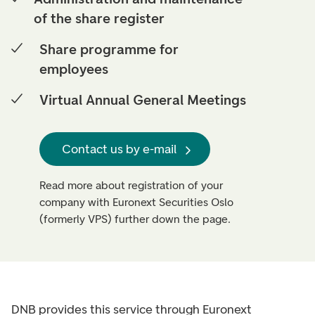
of the share register
Share programme for
employees
Virtual Annual General Meetings
Contact us by e-mail
Read more about registration of your
company with Euronext Securities Oslo
(formerly VPS) further down the page.
DNB provides this service through Euronext