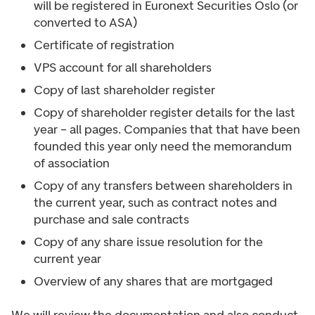
will be registered in Euronext Securities Oslo (or
converted to ASA)
Certificate of registration
VPS account for all shareholders
Copy of last shareholder register
Copy of shareholder register details for the last
year – all pages. Companies that that have been
founded this year only need the memorandum
of association
Copy of any transfers between shareholders in
the current year, such as contract notes and
purchase and sale contracts
Copy of any share issue resolution for the
current year
Overview of any shares that are mortgaged