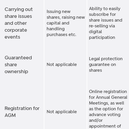
Ability to easily
Carrying out
Issuing new
subscribe for
share issues
shares, raising new
share issues and
and other
capital and
re-selling via
handling
corporate
digital
purchases etc.
events
participation
Guaranteed
Legal protection
share
Not applicable
guarantee on
shares
ownership
Online registration
for Annual General
Meetings, as well
Registration for
as the option for
Not applicable
advance voting
AGM
and/or
appointment of