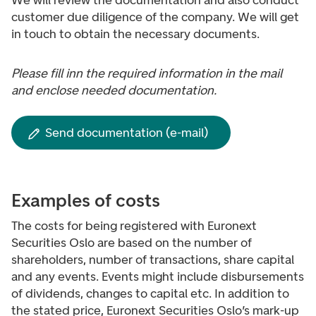
We will review the documentation and also conduct
customer due diligence of the company. We will get
in touch to obtain the necessary documents.
Please fill inn the required information in the mail
and enclose needed documentation.
Send documentation (e-mail)
Examples of costs
The costs for being registered with Euronext
Securities Oslo are based on the number of
shareholders, number of transactions, share capital
and any events. Events might include disbursements
of dividends, changes to capital etc. In addition to
the stated price, Euronext Securities Oslo’s mark-up