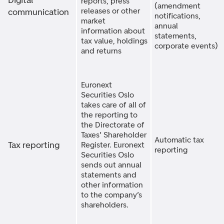
Digital
reports, press
(amendment
releases or other
communication
notifications,
market
annual
information about
statements,
tax value, holdings
corporate events)
and returns
Euronext
Securities Oslo
takes care of all of
the reporting to
the Directorate of
Taxes’ Shareholder
Automatic tax
Tax reporting
Register. Euronext
reporting
Securities Oslo
sends out annual
statements and
other information
to the company’s
shareholders.