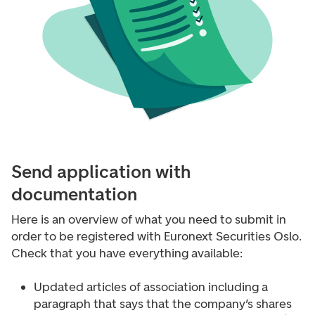
Send application with
documentation
Here is an overview of what you need to submit in
order to be registered with Euronext Securities Oslo.
Check that you have everything available:
Updated articles of association including a
paragraph that says that the company’s shares