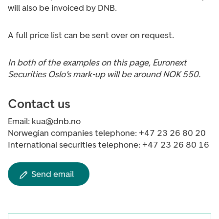
will also be invoiced by DNB.
A full price list can be sent over on request.
In both of the examples on this page, Euronext
Securities Oslo’s mark-up will be around NOK 550.
Contact us
Email: kua@dnb.no
Norwegian companies telephone: +47 23 26 80 20
International securities telephone: +47 23 26 80 16
Send email