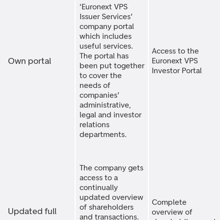
‘Euronext VPS
Issuer Services’
company portal
which includes
useful services.
Access to the
The portal has
Own portal
Euronext VPS
been put together
Investor Portal
to cover the
needs of
companies’
administrative,
legal and investor
relations
departments.
The company gets
access to a
continually
updated overview
Complete
of shareholders
Updated full
overview of
and transactions.