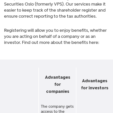
Securities Oslo (formerly VPS). Our services make it
easier to keep track of the shareholder register and
ensure correct reporting to the tax authorities.
Registering will allow you to enjoy benefits, whether
you are acting on behalf of a company or as an
investor. Find out more about the benefits here:
Advantages
Advantages
for
for investors
companies
The company gets
access to the