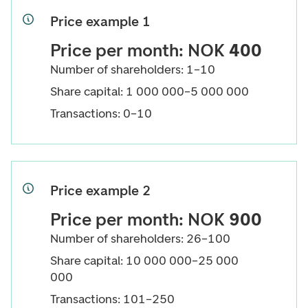
Price example 1
Price per month: NOK
400
Number of shareholders: 1–10
Share capital: 1 000 000–5 000 000
Transactions: 0–10
Price example 2
Price per month: NOK
900
Number of shareholders: 26–100
Share capital: 10 000 000–25 000
000
Transactions: 101–250