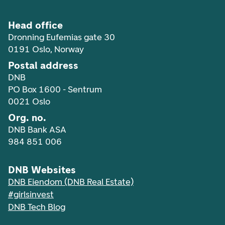
Head office
Dronning Eufemias gate 30
0191 Oslo, Norway
Postal address
DNB
PO Box 1600 - Sentrum
0021 Oslo
Org. no.
DNB Bank ASA
984 851 006
DNB Websites
DNB Eiendom (DNB Real Estate)
#girlsinvest
DNB Tech Blog