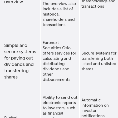
shareholdings and
overview
The overview also
transactions
includes a list of
historical
shareholders and
transactions.
Euronext
Simple and
Securities Oslo
secure systems
offers services for
Secure systems for
for paying out
calculating and
transferring both
distributing
listed and unlisted
dividends and
dividends and
shares
transferring
other
shares
disbursements
Ability to send out
Automatic
electronic reports
information on
to investors, such
investor
as financial
notifications