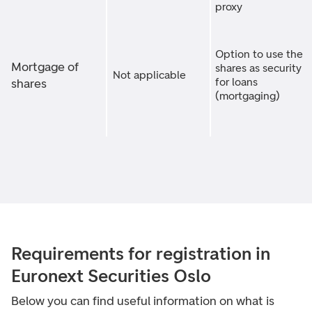
proxy
Option to use the
Mortgage of
shares as security
Not applicable
for loans
shares
(mortgaging)
Requirements for registration in
Euronext Securities Oslo
Below you can find useful information on what is