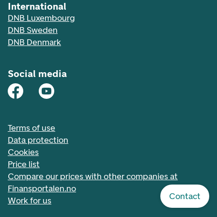
International
DNB Luxembourg
DNB Sweden
DNB Denmark
Social media
Terms of use
Data protection
Cookies
Price list
Compare our prices with other companies at
Finansportalen.no
Contact
Work for us