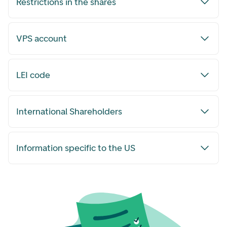
Restrictions in the shares
VPS account
LEI code
International Shareholders
Information specific to the US