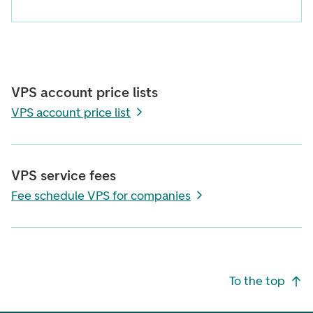
VPS account price lists
VPS account price list
VPS service fees
Fee schedule VPS for companies
Footer navigation
To the top