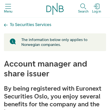
Menu
Search
Log in
To Securities Services
The information below only applies to
Norwegian companies.
Account manager and
share issuer
By being registered with Euronext
Securities Oslo, you enjoy several
benefits for the company and the