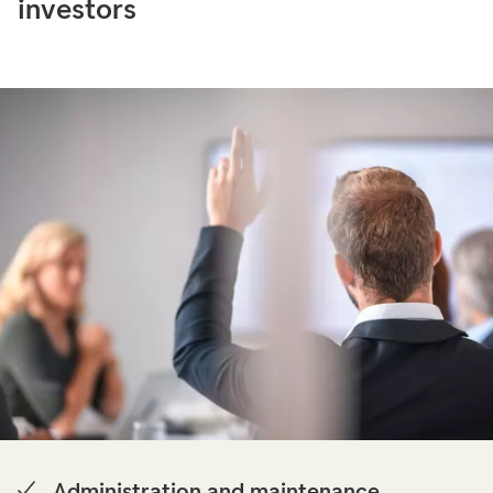
investors
Administration and maintenance