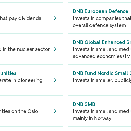
DNB European Defence
that pay dividends
Invests in companies that
overall defence system
DNB Global Enhanced S
 in the nuclear sector
Invests in small and med
advanced economies (IM
unities
DNB Fund Nordic Small
erate in pioneering
Invests in smaller, publi
DNB SMB
ities on the Oslo
Invests in small and med
mainly in Norway