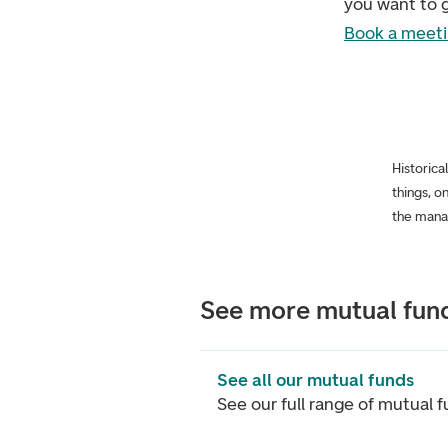
you want to g
Book a meeti
Historica
things, o
the mana
See more mutual fun
See all our mutual funds
See our full range of mutual 