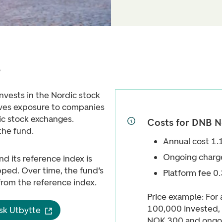
e
nvests in the Nordic stock
gives exposure to companies
ic stock exchanges.
Costs for DNB N
the fund.
Annual cost 1
Ongoing charg
d its reference index is
ed. Over time, the fund’s
Platform fee 0
 from the reference index.
Price example: For
100,000 invested, 
sk Utbytte
NOK 300 and ongoi