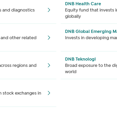
DNB Health Care
s and diagnostics
Equity fund that invests
globally
DNB Global Emerging M
r and other related
Invests in developing ma
DNB Teknologi
cross regions and
Broad exposure to the di
world
n stock exchanges in