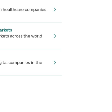
 in healthcare companies
arkets
rkets across the world
gital companies in the