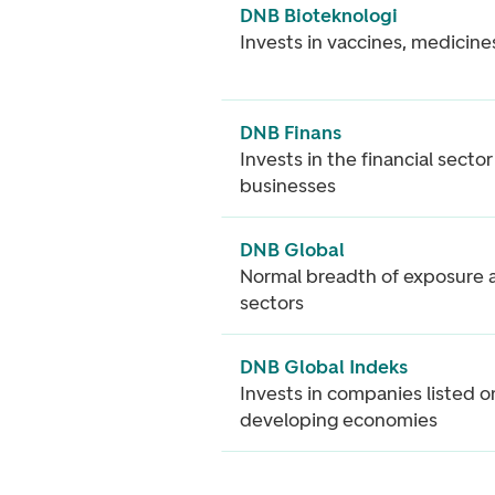
DNB Bioteknologi
Invests in vaccines, medicine
DNB Finans
Invests in the financial secto
businesses
DNB Global
Normal breadth of exposure a
sectors
DNB Global Indeks
Invests in companies listed o
developing economies