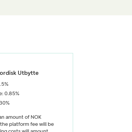
ordisk Utbytte
.15%
e: 0.85%
.30%
 an amount of NOK
the platform fee will be
ng costs will amount