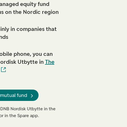
anaged equity fund
us on the Nordic region
inly in companies that
nds
obile phone, you can
ordisk Utbytte in
The
 mutual fund
 DNB Nordisk Utbytte in the
or in the Spare app.