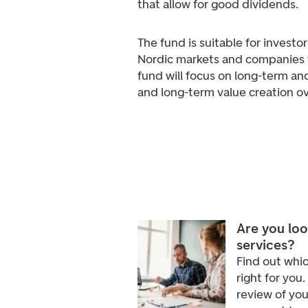
that allow for good dividends.
The fund is suitable for invest
Nordic markets and companies 
fund will focus on long-term an
and long-term value creation ov
Are you loo
services?
Find out whic
right for you.
review of you