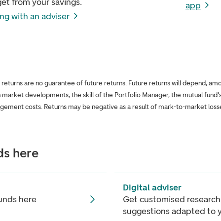
et from your savings.
app
ng with an adviser
l returns are no guarantee of future returns. Future returns will depend, am
n market developments, the skill of the Portfolio Manager, the mutual fund's
gement costs. Returns may be negative as a result of mark-to-market loss
ds here
Digital adviser
funds here
Get customised research
suggestions adapted to 