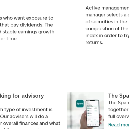
Active management
manager selects a 
ors who want exposure to
of securities in th
that pay dividends. The
composition of th
d stable earnings growth
index in order to t
er time.
returns.
king for advisory
The Spa
The Spare
h type of investment is
together 
 Our advisers will do a
full over
r overall finances and what
Read mor