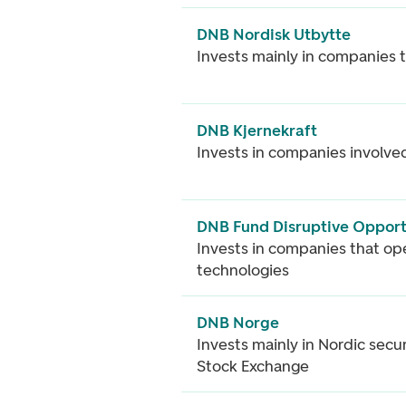
DNB Nordisk Utbytte
Invests mainly in companies 
DNB Kjernekraft
Invests in companies involved
DNB Fund Disruptive Opport
Invests in companies that op
technologies
DNB Norge
Invests mainly in Nordic secur
Stock Exchange