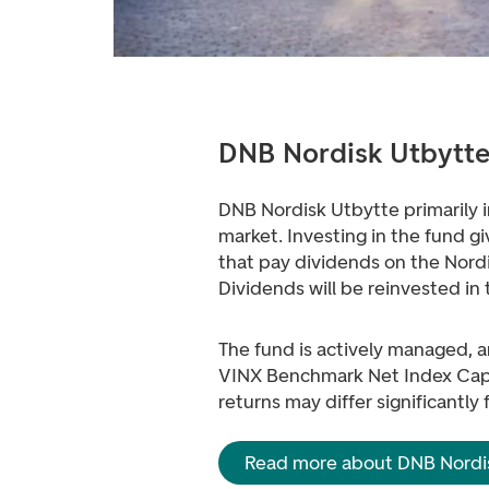
DNB Nordisk Utbytt
DNB Nordisk Utbytte primarily i
market. Investing in the fund 
that pay dividends on the Nord
Dividends will be reinvested in 
The fund is actively managed, an
VINX Benchmark Net Index Capp
returns may differ significantly
Read more about DNB Nordi