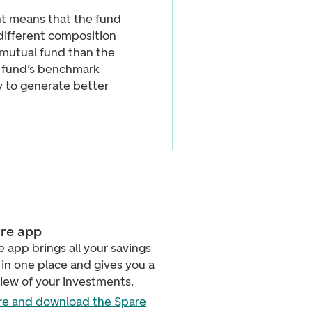
 means that the fund
different composition
e mutual fund than the
e fund’s benchmark
ry to generate better
re app
 app brings all your savings
in one place and gives you a
view of your investments.
e and download the Spare