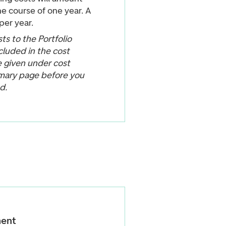
e course of one year. A
per year.
ts to the Portfolio
cluded in the cost
e given under cost
mary page before you
d.
ent