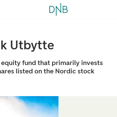
k Utbytte
equity fund that primarily invests
ares listed on the Nordic stock