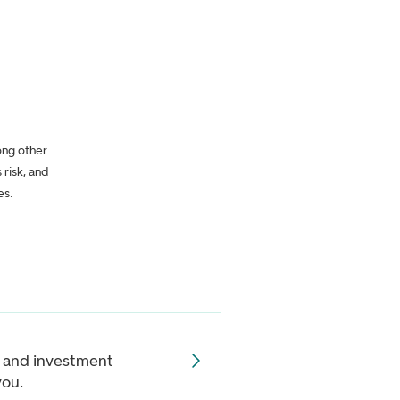
ong other
 risk, and
es.
 and investment
you.