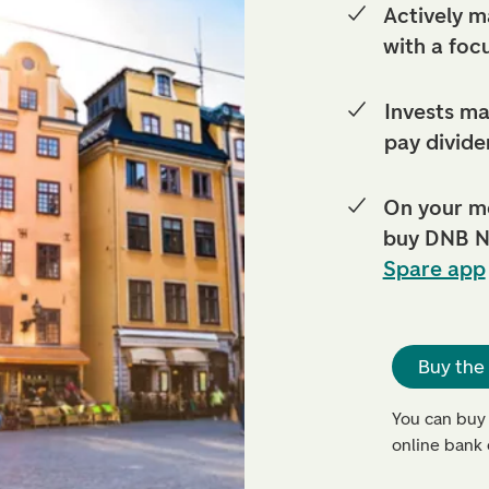
Actively m
with a foc
Invests ma
pay divide
On your m
buy DNB N
Spare app
Buy the
You can buy
online bank 