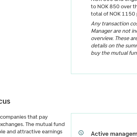
to NOK 850 over th
total of NOK 1150 
Any transaction cos
Manager are not in
overview. These ar
details on the sum
buy the mutual fun
cus
 companies that pay
exchanges. The mutual fund
le and attractive earnings
Active managem