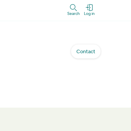
Search
Log in
Contact