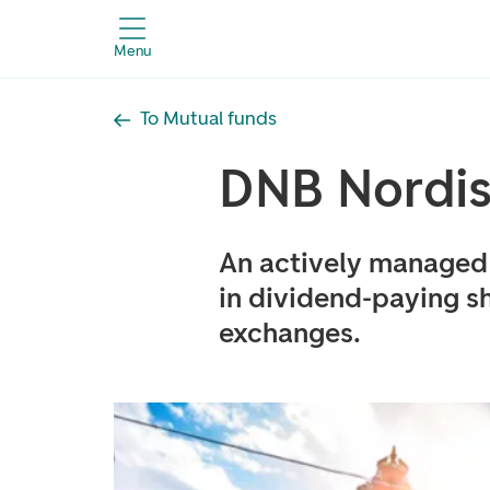
Menu
To Mutual funds
DNB Nordis
An actively managed 
in dividend-paying sh
exchanges.