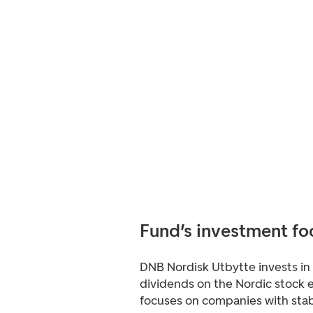
Fund’s investment fo
DNB Nordisk Utbytte invests in
dividends on the Nordic stock 
focuses on companies with stab