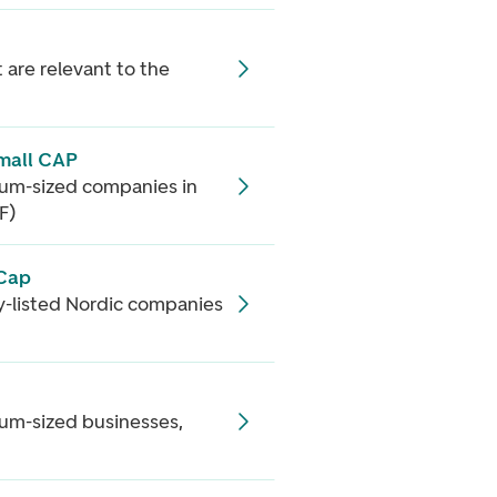
 are relevant to the
mall CAP
ium-sized companies in
F)
 Cap
cly-listed Nordic companies
ium-sized businesses,