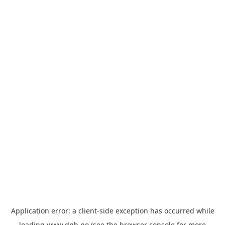
Application error: a
client
-side exception has occurred while
loading
www.dnb.no
(see the
browser console
for more