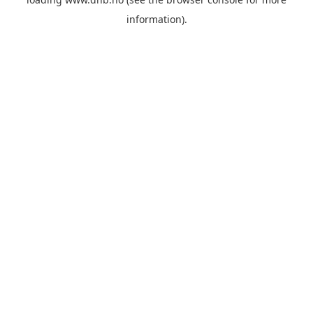
information).