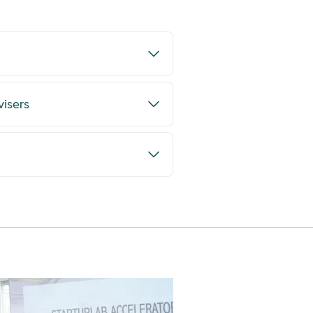
visers