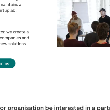
maintains a
artuplab.
or, we create a
 companies and
new solutions
ramme
or organisation be interested in a par