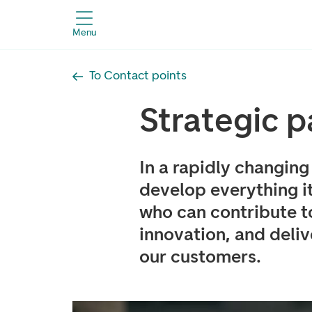
Menu
To Contact points
Strategic p
In a rapidly changin
develop everything i
who can contribute t
innovation, and deli
our customers.