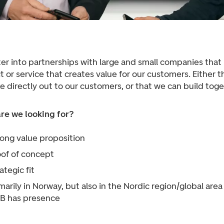
er into partnerships with large and small companies that
 or service that creates value for our customers. Either 
e directly out to our customers, or that we can build toge
re we looking for?
rong value proposition
oof of concept
ategic fit
marily in Norway, but also in the Nordic region/global are
B has presence