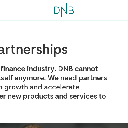
artnerships
g finance industry, DNB cannot
tself anymore. We need partners
o growth and accelerate
ver new products and services to