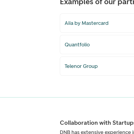
Examples of our part
Aiia by Mastercard
Quantfolio
Telenor Group
Collaboration with Startup
DNB has extensive experience i