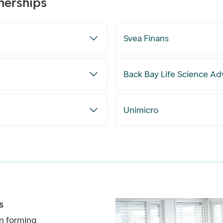
nerships
Svea Finans
Back Bay Life Science Ad
Unimicro
s
n forming