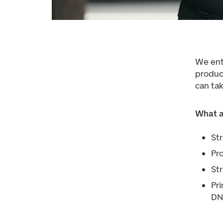
We ent
product
can tak
What a
St
Pr
Str
Pri
DN