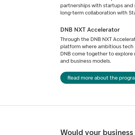
partnerships with startups and 
long-term collaboration with St
DNB NXT Accelerator
Through the DNB NXT Accelerat
platform where ambitious tech
DNB come together to explore 
and business models.
Read more about the prog
Would your business 