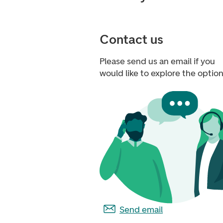
Contact us
Please send us an email if you
would like to explore the option
Send email