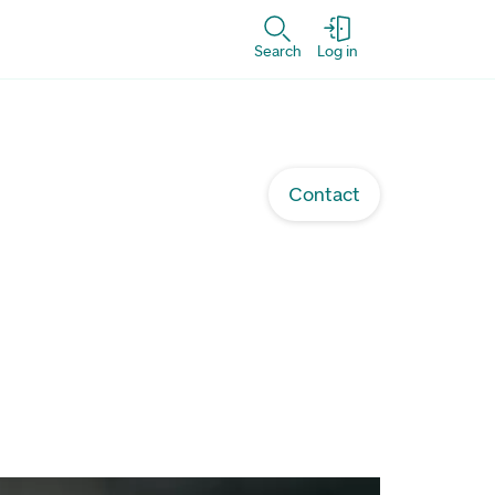
Search
Log in
Contact