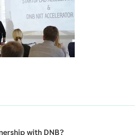
tnership with DNB?