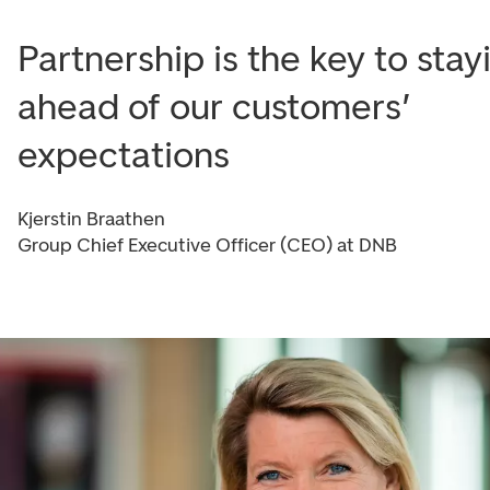
Partnership is the key to stay
ahead of our customers’
expectations
Kjerstin Braathen
Group Chief Executive Officer (CEO) at DNB