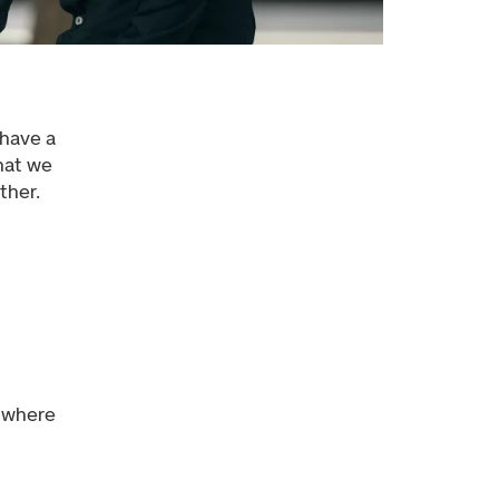
 have a
that we
ther.
a where