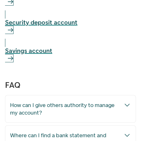
Security deposit account
Savings account
FAQ
How can I give others authority to manage
my account?
Where can I find a bank statement and