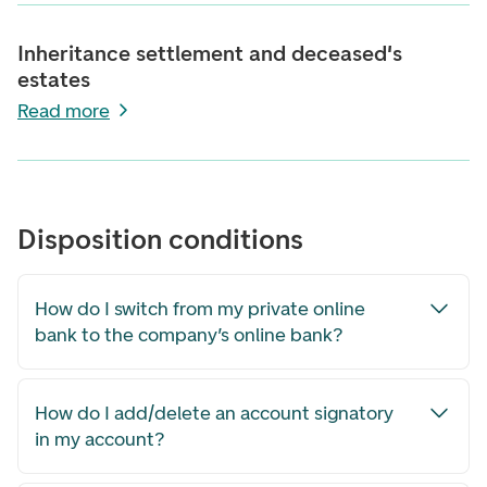
Inheritance settlement and deceased's
estates
Read more
Disposition conditions
How do I switch from my private online
bank to the company’s online bank?
How do I add/delete an account signatory
in my account?