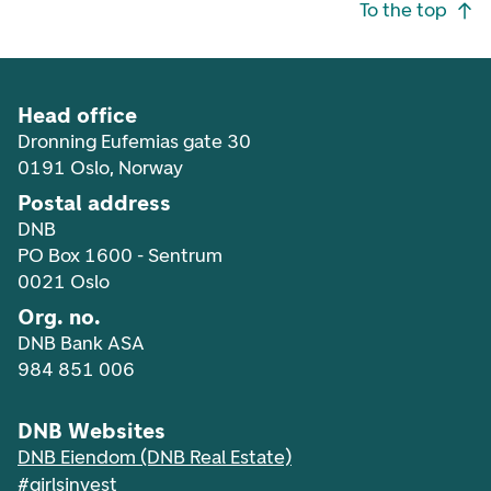
Footer navigation
To the top
Head office
Dronning Eufemias gate 30
0191 Oslo, Norway
Postal address
DNB
PO Box 1600 - Sentrum
0021 Oslo
Org. no.
DNB Bank ASA
984 851 006
DNB Websites
DNB Eiendom (DNB Real Estate)
#girlsinvest