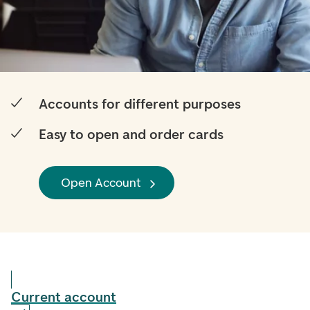
Accounts for different purposes
Easy to open and order cards
Open Account
Current account