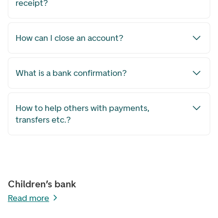
receipt?
How can I close an account?
What is a bank confirmation?
How to help others with payments,
transfers etc.?
Children’s bank
Read more