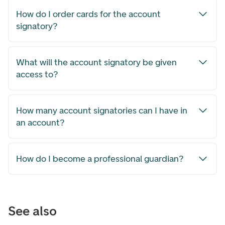
How do I order cards for the account
signatory?
What will the account signatory be given
access to?
How many account signatories can I have in
an account?
How do I become a professional guardian?
See also