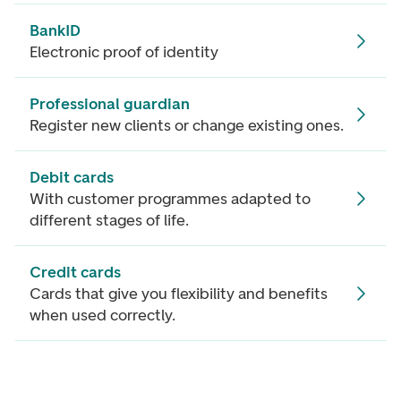
BankID
Electronic proof of identity
Professional guardian
Register new clients or change existing ones.
Debit cards
With customer programmes adapted to
different stages of life.
Credit cards
Cards that give you flexibility and benefits
when used correctly.