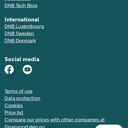
DNB Tech Blog
International
DNB Luxembourg
DNB Sweden
DNB Denmark
Social media
Terms of use
Data protection
Cookies
Price list
Compare our prices with other companies at
Finansportalen.no