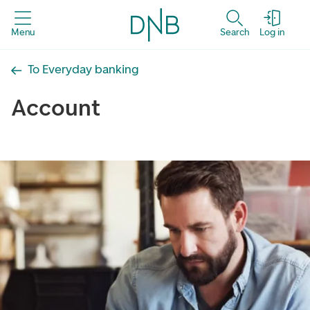
Menu
Search
Log in
To Everyday banking
Account