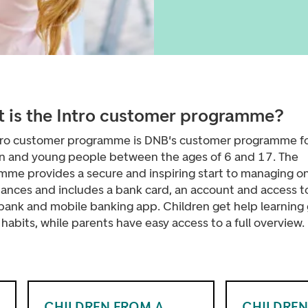
 is the Intro customer programme?
tro customer programme is DNB's customer programme f
en and young people between the ages of 6 and 17. The
mme provides a secure and inspiring start to managing o
nances and includes a bank card, an account
and access t
 bank and mobile banking app. Children get help learning
abits, while parents have easy access to a full overview.
CHILDREN FROM A
CHILDREN