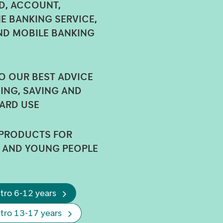
, ACCOUNT,
E BANKING SERVICE,
ND MOBILE BANKING
O OUR BEST ADVICE
ING, SAVING AND
ARD USE
 PRODUCTS FOR
 AND YOUNG PEOPLE
tro 6-12 years
ntro 13-17 years