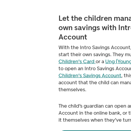
Let the children m
ana
own savings with Int
Account
With the Intro Savings Account,
start their own savings
. They m
Children's Card
or a
Ung (Young
to open an Intro Savings Accoun
Children's Savings Account
, th
account that the child can ma
themselves.
The child’s guardian can open a
Account in the online bank, or 
it themselves when they’ve tur