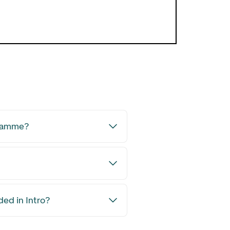
Open Boli
gramme?
ded in Intro?