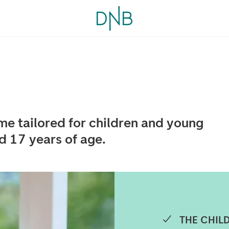
e tailored for children and young
 17 years of age.
THE CHILD