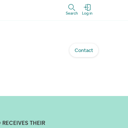
Search
Log in
Contact
 RECEIVES THEIR