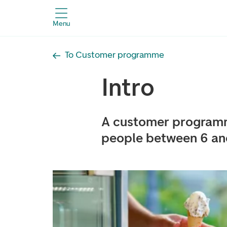
Menu
To Customer programme
Intro
A customer programm
people between 6 and