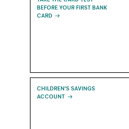
BEFORE YOUR FIRST BANK
CARD
XX
CHILDREN'S SAVINGS
ACCOUNT
XX