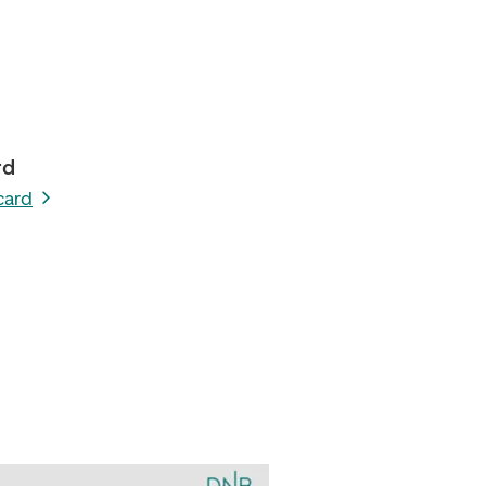
rd
card