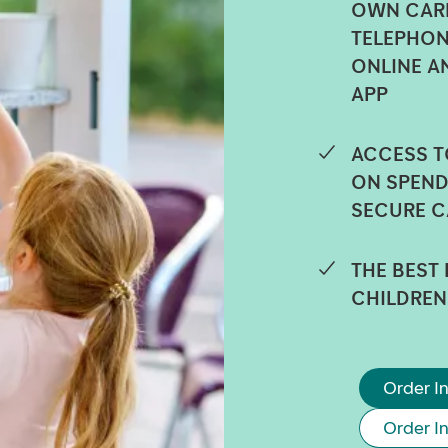
OWN CARD
TELEPHON
ONLINE A
APP
ACCESS T
ON SPEND
SECURE C
THE BEST
CHILDREN
Order In
Order I