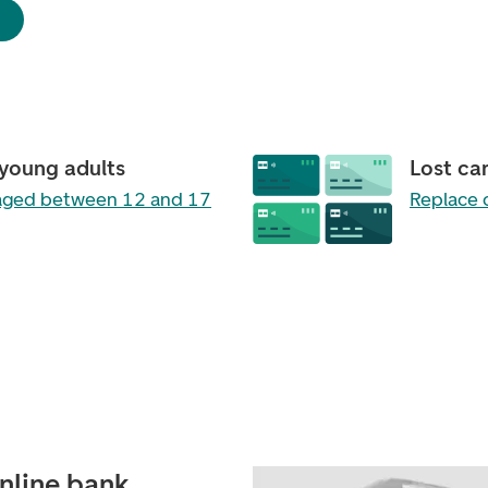
 young adults
Lost ca
 aged between 12 and 17
Replace 
online bank