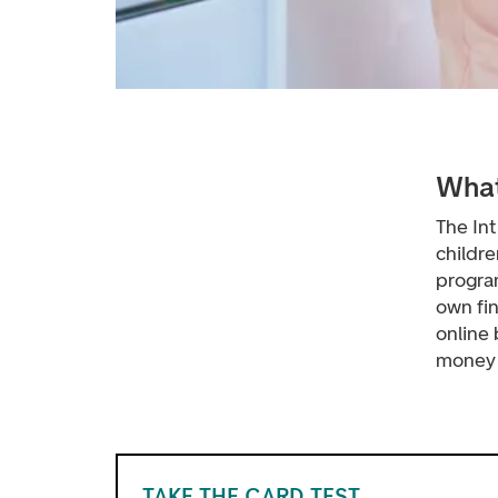
What
The In
childr
progra
own fi
online
money h
TAKE THE CARD TEST