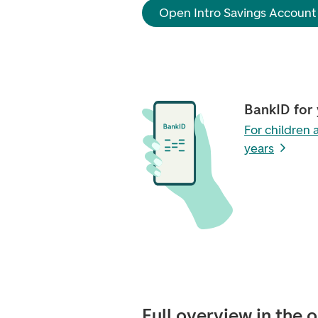
Open Intro Savings Account
BankID for
For children
years
Full overview in the 