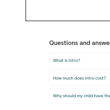
Questions and answe
What is Intro?
How much does Intro cost?
Why should my child have th