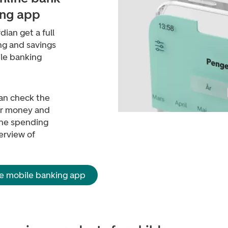
ing app
dian get a full
ng and savings
ile banking
can check the
er money and
 The spending
erview of
e mobile banking app