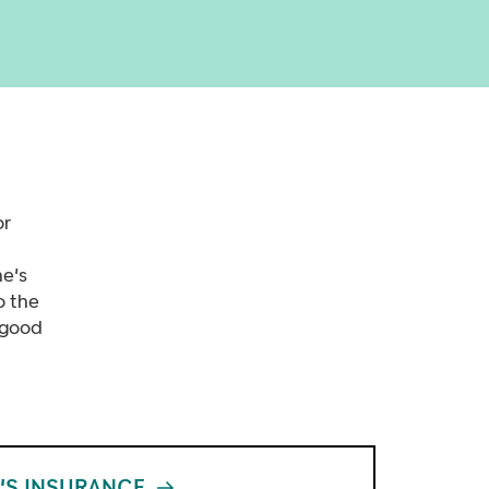
or
ne's
o the
 good
'S INSURANCE
XX