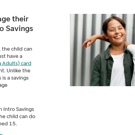
ge their
ro Savings
 the child can
ust have a
 Adults) card
t. Unlike the
is is a savings
nage
n Intro Savings
the child can do
ned 15.