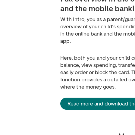
and the mobile bank
With Intro, you as a parent/guar
overview of your child's spendi
in the online bank and the mob
app.
Here, both you and your child 
balance, view spending, transf
easily order or block the card.
function provides a detailed ov
where the money goes.
Read more and download th