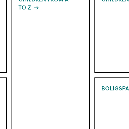
TO Z
XX
Things you sh
things you did
It is important to know how to use a card
coming – with 
properly before getting your first bank
home.
card. The card quiz is a short test that
gives children knowledge about cards,
Read more abo
PINs and money.
from A to Z
Take the card quiz
BOLIGSPA
With the Children's Savings Account
you can easily start saving for your child
from when they are small. You get full
overview in the online bank, and can