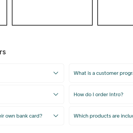
save exactly as much as you wish.
Open Children's Savings Account
rs
What is a customer pro
How do I order Intro?
eir own bank card?
Which products are inclu