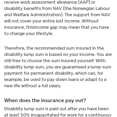
receive work assessment allowance (AAP) or
disability benefits from NAV (the Norwegian Labour
and Welfare Administration). The support from NAV
will not cover your entire lost income. Without
insurance, this
income gap may mean that you have
to change your lifestyle.
Therefore, the recommended sum insured in the
disability lump sum is based on your income. You are
still free to choose the sum insured yourself. With
disability lump sum, you are guaranteed a lump-sum
payment for permanent disability, which can, for
example, be used to pay down loans or adapt to a
new life without a full salary.
When does the insurance pay out?
Disability lump sum is paid out after you have been
at least 50% incapacitated for work for a continuous