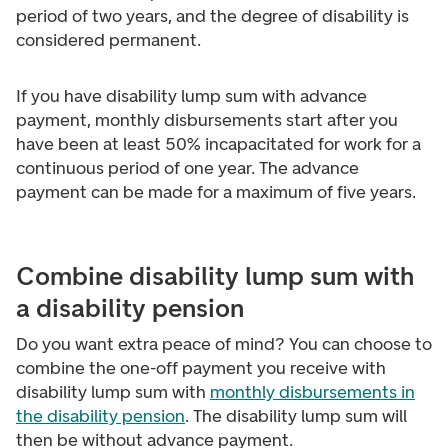
period of two years, and the degree of disability is
considered permanent.
If you have disability lump sum with advance
payment, monthly disbursements start after you
have been at least 50% incapacitated for work for a
continuous period of one year. The advance
payment can be made for a maximum of five years.
Combine disability lump sum with
a disability pension
Do you want extra peace of mind? You can choose to
combine the one-off payment you receive with
disability lump sum with
monthly disbursements in
the disability pension
. The disability lump sum will
then be without advance payment.