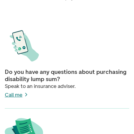
Do you have any questions about purchasing
disability lump sum?
Speak to an insurance adviser.
Call me