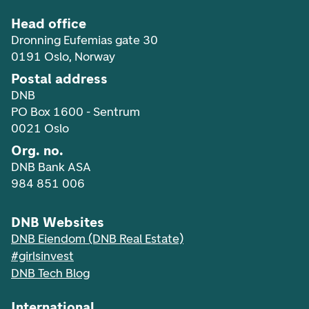
Head office
Dronning Eufemias gate 30
0191 Oslo, Norway
Postal address
DNB
PO Box 1600 - Sentrum
0021 Oslo
Org. no.
DNB Bank ASA
984 851 006
DNB Websites
DNB Eiendom (DNB Real Estate)
#girlsinvest
DNB Tech Blog
International