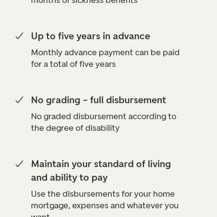
months of sickness benefits
Up to five years in advance
Monthly advance payment can be paid
for a total of five years
No grading – full disbursement
No graded disbursement according to
the degree of disability
Maintain your standard of living
and ability to pay
Use the disbursements for your home
mortgage, expenses and whatever you