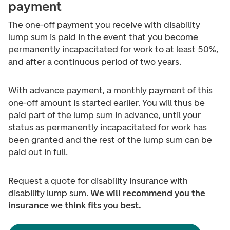
payment
The one-off payment you receive with disability
lump sum is paid in the event that you become
permanently incapacitated for work to at least 50%,
and after a continuous period of two years.
With advance payment, a monthly payment of this
one-off amount is started earlier. You will thus be
paid part of the lump sum in advance, until your
status as permanently incapacitated for work has
been granted and the rest of the lump sum can be
paid out in full.
Request a quote for disability insurance with
disability lump sum.
We will recommend you the
insurance we think fits you best.