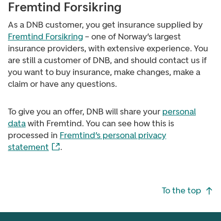
Fremtind Forsikring
As a DNB customer, you get insurance supplied by
Fremtind Forsikring
– one of Norway’s largest
insurance providers, with extensive experience. You
are still a customer of DNB, and should contact us if
you want to buy insurance, make changes, make a
claim or have any questions.
To give you an offer, DNB will share your
personal
data
with Fremtind. You can see how this is
processed in
Fremtind’s personal privacy
statement
.
Footer navigation
To the top