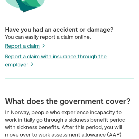
Have you had an accident or damage?
You can easily report a claim online.
Report a claim
Report a claim with insurance through the
employer
What does the government cover?
In Norway, people who experience incapacity to
work initially go through a sickness benefit period
with sickness benefits. After this period, you will
move over to work assessment allowance (AAP)