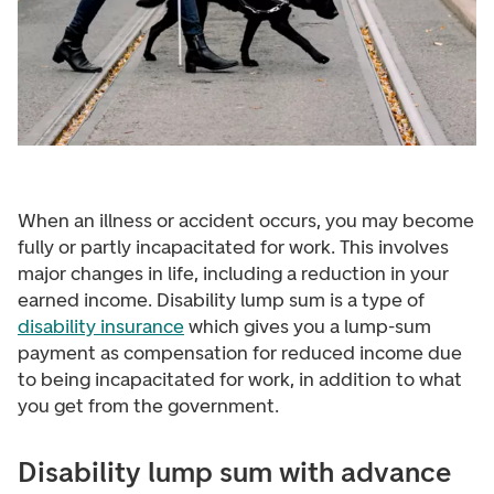
When an illness or accident occurs, you may become
fully or partly incapacitated for work. This involves
major changes in life, including a reduction in your
earned income. Disability lump sum is a type of
disability insurance
which gives you a lump-sum
payment as compensation for reduced income due
to being incapacitated for work, in addition to what
you get from the government.
Disability lump sum with advance