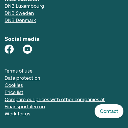
DNB Luxembourg
DNB Sweden
DNB Denmark
Social media
Terms of use
Data protection
Cookies
Price list
Compare our prices with other companies at
Finansportalen.no
Contact
Work for us