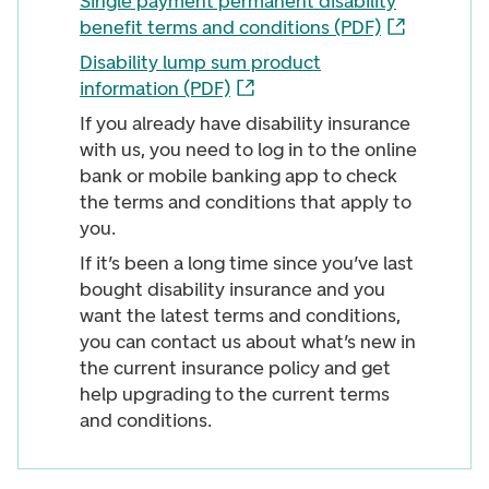
Single payment permanent disability
benefit terms and conditions (PDF)
Disability lump sum product
information (PDF)
If you already have disability insurance
with us, you need to log in to the online
bank or mobile banking app to check
the terms and conditions that apply to
you.
If it’s been a long time since you’ve last
bought disability insurance and you
want the latest terms and conditions,
you can contact us about what’s new in
the current insurance policy and get
help upgrading to the current terms
and conditions.