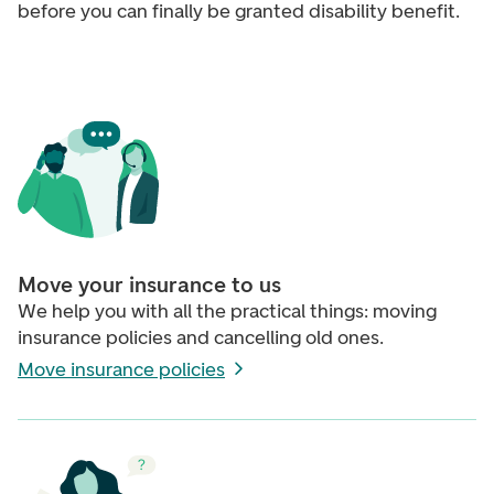
before you can finally be granted disability benefit.
Move your insurance to us
We help you with all the practical things: moving
insurance policies and cancelling old ones.
Move insurance policies