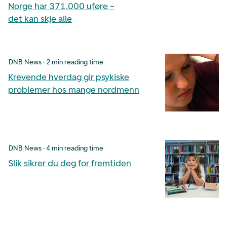
Norge har 371.000 uføre –
det kan skje alle
DNB News · 2 min reading time
Krevende hverdag gir psykiske
problemer hos mange nordmenn
DNB News · 4 min reading time
Slik sikrer du deg for fremtiden