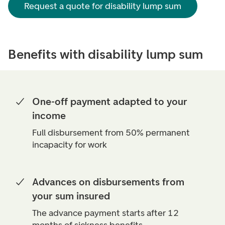
Request a quote for disability lump sum
Benefits with disability lump sum
One-off payment adapted to your
income
Full disbursement from 50% permanent
incapacity for work
Advances on disbursements from
your sum insured
The advance payment starts after 12