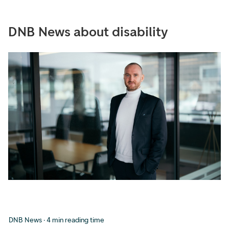
DNB News about disability
DNB News · 4 min reading time