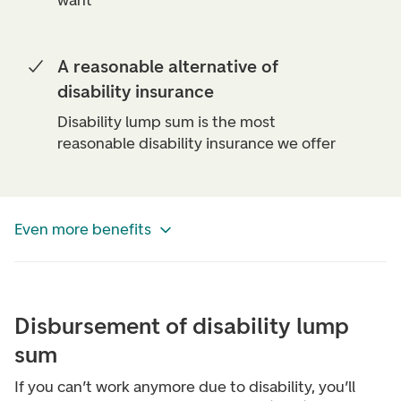
want
A reasonable alternative of
disability insurance
Disability lump sum is the most
reasonable disability insurance we offer
Even more benefits
Disbursement of disability lump
sum
If you can’t work anymore due to disability, you’ll