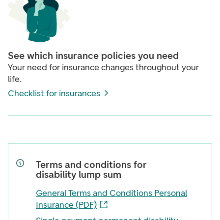
See which insurance policies you need
Your need for insurance changes throughout your
life.
Checklist for insurances
Terms and conditions for
disability lump sum
General Terms and Conditions Personal
Insurance (PDF)