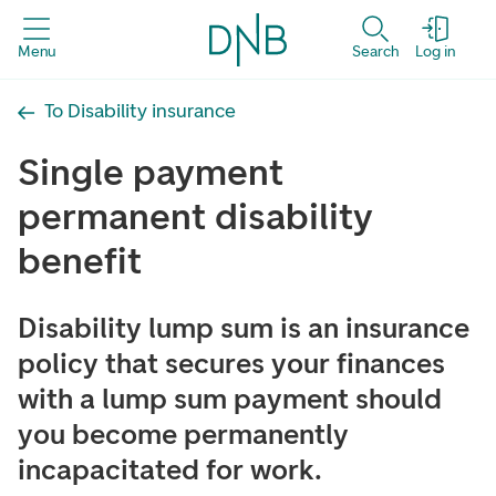
Menu
Search
Log in
To Disability insurance
Single payment
permanent disability
benefit
Disability lump sum is an insurance
policy that secures your finances
with a lump sum payment should
you become permanently
incapacitated for work.