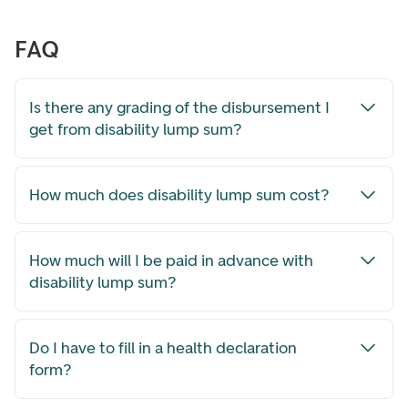
FAQ
Is there any grading of the disbursement I
get from disability lump sum?
How much does disability lump sum cost?
How much will I be paid in advance with
disability lump sum?
Do I have to fill in a health declaration
form?