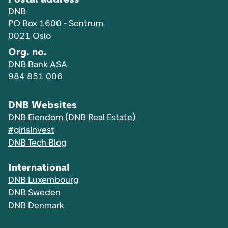
DNB
PO Box 1600 - Sentrum
0021 Oslo
Org. no.
DNB Bank ASA
984 851 006
DNB Websites
DNB Eiendom (DNB Real Estate)
#girlsinvest
DNB Tech Blog
International
DNB Luxembourg
DNB Sweden
DNB Denmark