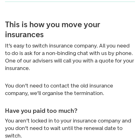
This is how you move your
insurances
It’s easy to switch insurance company. All you need
to do is ask for a non-binding chat with us by phone.
One of our advisers will call you with a quote for your
insurance.
You don’t need to contact the old insurance
company, we’ll organise the termination.
Have you paid too much?
You aren’t locked in to your insurance company and
you don’t need to wait until the renewal date to
switch.