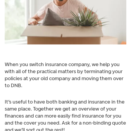
When you switch insurance company, we help you
with all of the practical matters by terminating your
policies at your old company and moving them over
to DNB.
It’s useful to have both banking and insurance in the
same place. Together we get an overview of your
finances and can more easily find insurance for you
and the cover you need. Ask for a non-binding quote
and we’ll sort out the rest!