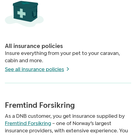
All insurance policies
Insure everything from your pet to your caravan,
cabin and more.
See all insurance policies
Fremtind Forsikring
As a DNB customer, you get insurance supplied by
Fremtind Forsikring
– one of Norway’s largest
insurance providers, with extensive experience. You