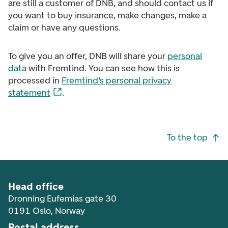
are still a customer of DNB, and should contact us if
you want to buy insurance, make changes, make a
claim or have any questions.
To give you an offer, DNB will share your
personal
data
with Fremtind. You can see how this is
processed in
Fremtind’s personal privacy
statement
.
Footer navigation
To the top
Head office
Dronning Eufemias gate 30
0191 Oslo, Norway
Postal address