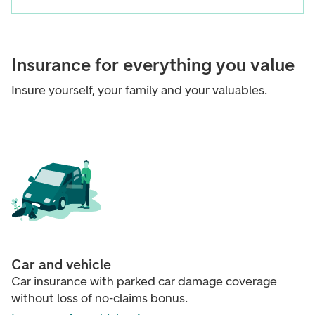
Insurance for everything you value
Insure yourself, your family and your valuables.
Car and vehicle
Car insurance with parked car damage coverage
without loss of no-claims bonus.