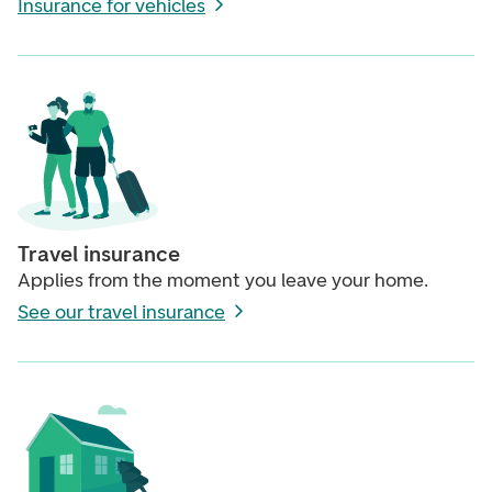
Insurance for vehicles
Travel insurance
Applies from the moment you leave your home.
See our travel insurance