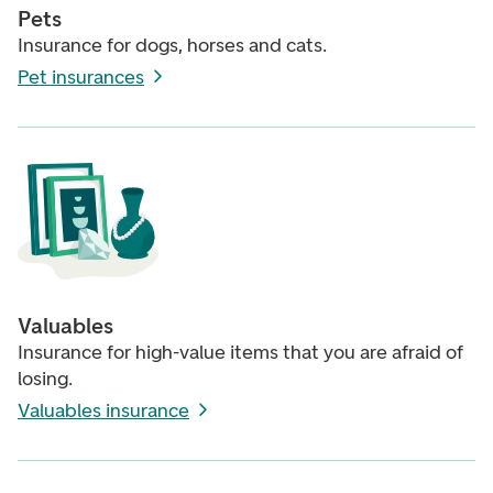
Pets
Insurance for dogs, horses and cats.
Pet insurances
Valuables
Insurance for high-value items that you are afraid of
losing.
Valuables insurance