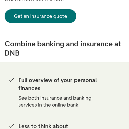
Get an insurance quote
Combine banking and insurance at
DNB
Full overview of your personal
finances
See both insurance and banking
services in the online bank.
Less to think about