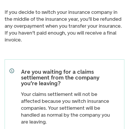
If you decide to switch your insurance company in
the middle of the insurance year, you’ll be refunded
any overpayment when you transfer your insurance.
If you haven’t paid enough, you will receive a final
invoice.
Are you waiting for a claims
settlement from the company
you’re leaving?
Your claims settlement will not be
affected because you switch insurance
companies. Your settlement will be
handled as normal by the company you
are leaving.