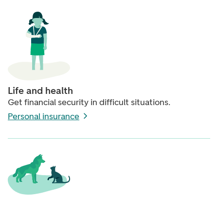
Life and health
Get financial security in difficult situations.
Personal insurance