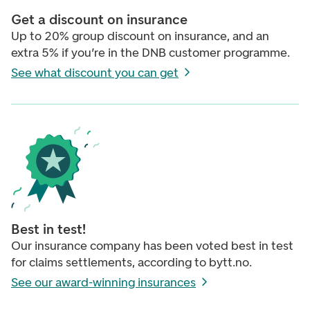
Get a discount on insurance
Up to 20% group discount on insurance, and an
extra 5% if you’re in the DNB customer programme.
See what discount you can get
Best in test!
Our insurance company has been voted best in test
for claims settlements, according to bytt.no.
See our award-winning insurances