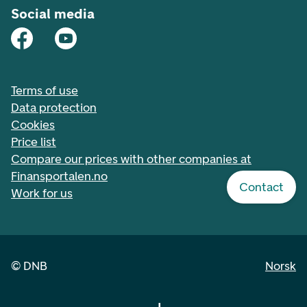
Social media
Terms of use
Data protection
Cookies
Price list
Compare our prices with other companies at
Finansportalen.no
Contact
Work for us
©
DNB
Norsk