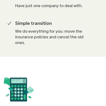
Have just one company to deal with.
Simple transition
We do everything for you: move the
insurance policies and cancel the old
ones.