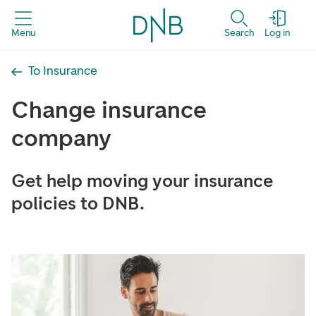
Menu
Search
Log in
To Insurance
Change insurance
company
Get help moving your insurance
policies to DNB.