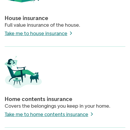
House insurance
Full value insurance of the house.
Take me to house insurance
Home contents insurance
Covers the belongings you keep in your home.
Take me to home contents insurance